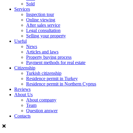
Sold
Services
Inspection tour
Online viewing
After sales service
Legal consultation
Selling your property
Useful
News
Articles and laws
Property buying process
Payment methods for real estate
Citizenship
Turkish citizenship
Residence permit in Turkey
Residence permit in Northern Cyprus
Reviews
About Us
About company
Team
Question answer
Contacts