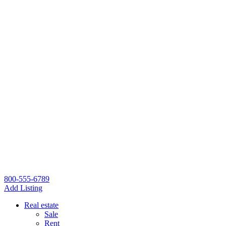
800-555-6789
Add Listing
Real estate
Sale
Rent