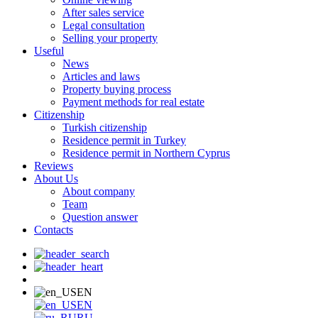
After sales service
Legal consultation
Selling your property
Useful
News
Articles and laws
Property buying process
Payment methods for real estate
Citizenship
Turkish citizenship
Residence permit in Turkey
Residence permit in Northern Cyprus
Reviews
About Us
About company
Team
Question answer
Contacts
EN
EN
RU