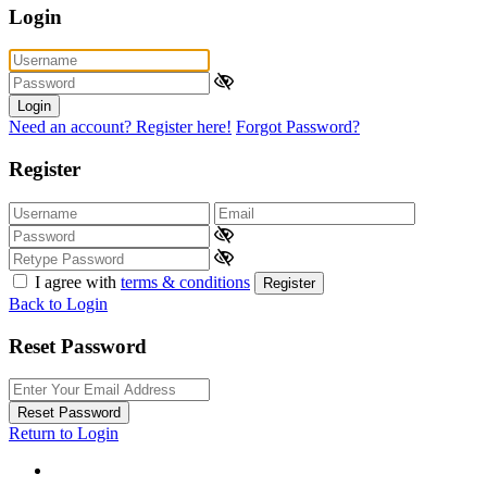
Login
Login
Need an account? Register here!
Forgot Password?
Register
I agree with
terms & conditions
Register
Back to Login
Reset Password
Reset Password
Return to Login