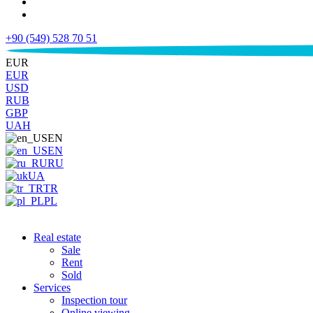
+90 (549) 528 70 51
€
EUR
EUR
USD
RUB
GBP
UAH
EN
EN
RU
UA
TR
PL
Real estate
Sale
Rent
Sold
Services
Inspection tour
Online viewing