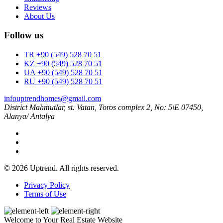
Reviews
About Us
Follow us
TR +90 (549) 528 70 51
KZ +90 (549) 528 70 51
UA +90 (549) 528 70 51
RU +90 (549) 528 70 51
infouptrendhomes@gmail.com
District Mahmutlar, st. Vatan, Toros complex 2, No: 5\E 07450,
Alanya/ Antalya
© 2026 Uptrend. All rights reserved.
Privacy Policy
Terms of Use
Welcome to Your Real Estate Website