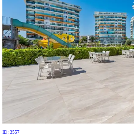
ID: 3557