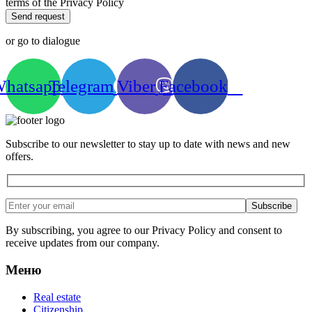
terms of the Privacy Policy
Send request
or go to dialogue
hatsapp
Telegram
Viber
Facebook
Subscribe to our newsletter to stay up to date with news and new
offers.
By subscribing, you agree to our Privacy Policy and consent to
receive updates from our company.
Меню
Real estate
Citizenship