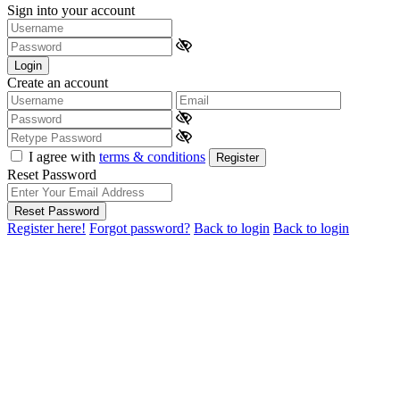
Sign into your account
Login
Create an account
I agree with
terms & conditions
Register
Reset Password
Reset Password
Register here!
Forgot password?
Back to login
Back to login