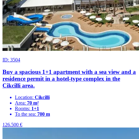
ID: 3504
Buy a spacious 1+1 apartment with a sea view and a
residence permit in a hotel-type complex in the
Cikcilli area.
Location:
Cikcilli
Area:
70 m²
Rooms:
1+1
To the sea:
700 m
126.500
€