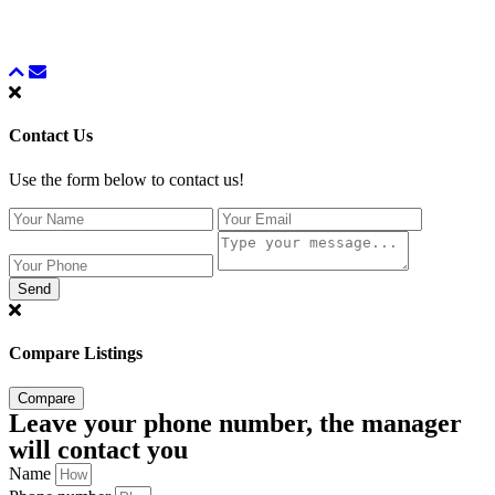
Contact Us
Use the form below to contact us!
Send
Compare Listings
Compare
Leave your phone number, the manager
will contact you
Name