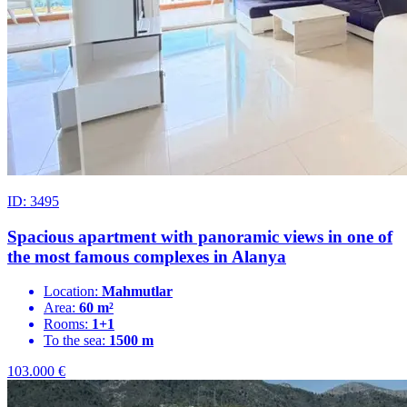
ID: 3495
Spacious apartment with panoramic views in one of
the most famous complexes in Alanya
Location:
Mahmutlar
Area:
60 m²
Rooms:
1+1
To the sea:
1500 m
103.000
€