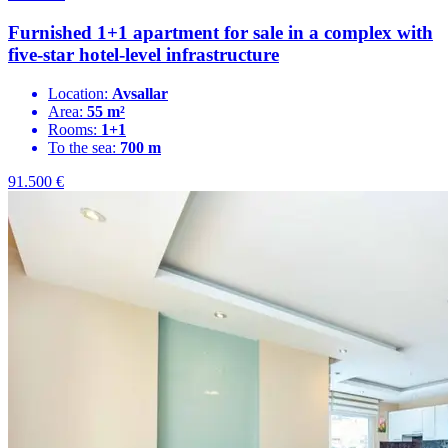
Furnished 1+1 apartment for sale in a complex with
five-star hotel-level infrastructure
Location:
Avsallar
Area:
55 m²
Rooms:
1+1
To the sea:
700 m
91.500
€