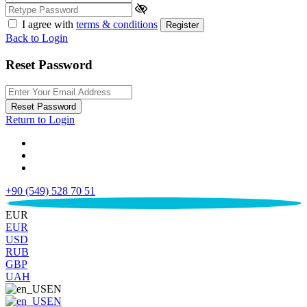
I agree with
terms & conditions
Register
Back to Login
Reset Password
Reset Password
Return to Login
+90 (549) 528 70 51
€
EUR
EUR
USD
RUB
GBP
UAH
EN
EN