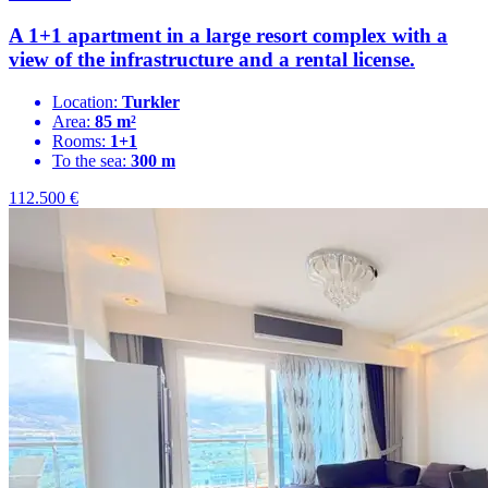
A 1+1 apartment in a large resort complex with a
view of the infrastructure and a rental license.
Location:
Turkler
Area:
85 m²
Rooms:
1+1
To the sea:
300 m
112.500
€