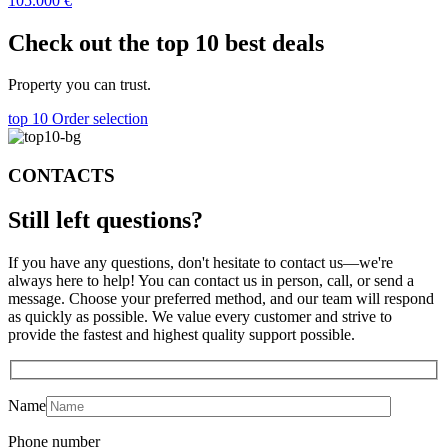
105.000
€
Check out the top 10 best deals
Property you can trust.
top 10
Order selection
CONTACTS
Still left
questions?
If you have any questions, don't hesitate to contact us—we're
always here to help! You can contact us in person, call, or send a
message. Choose your preferred method, and our team will respond
as quickly as possible. We value every customer and strive to
provide the fastest and highest quality support possible.
Name
Phone number