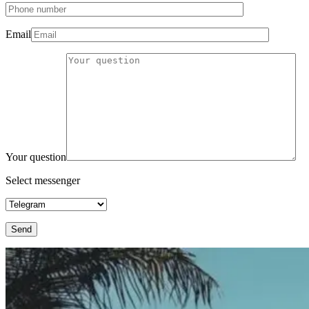
Email
Your question
Select messenger