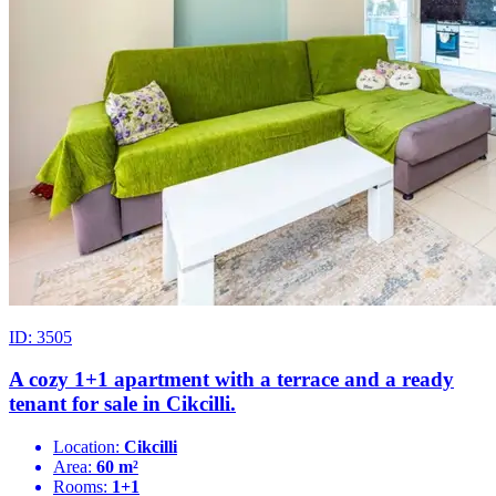
ID: 3505
A cozy 1+1 apartment with a terrace and a ready
tenant for sale in Cikcilli.
Location:
Cikcilli
Area:
60 m²
Rooms:
1+1