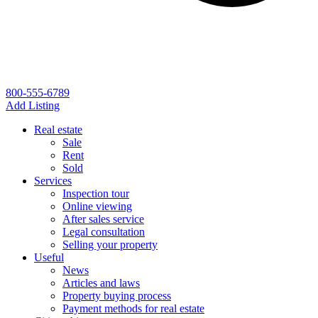
800-555-6789
Add Listing
Real estate
Sale
Rent
Sold
Services
Inspection tour
Online viewing
After sales service
Legal consultation
Selling your property
Useful
News
Articles and laws
Property buying process
Payment methods for real estate