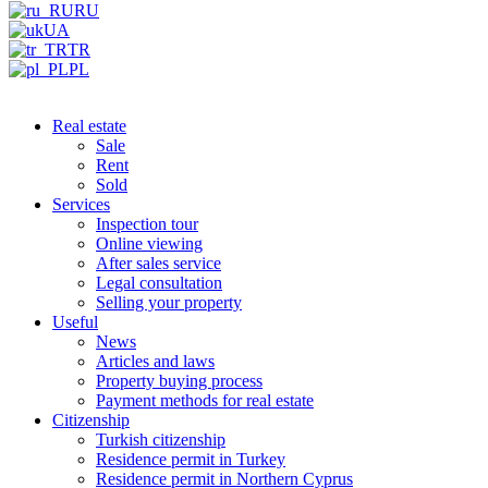
RU
UA
TR
PL
Real estate
Sale
Rent
Sold
Services
Inspection tour
Online viewing
After sales service
Legal consultation
Selling your property
Useful
News
Articles and laws
Property buying process
Payment methods for real estate
Citizenship
Turkish citizenship
Residence permit in Turkey
Residence permit in Northern Cyprus