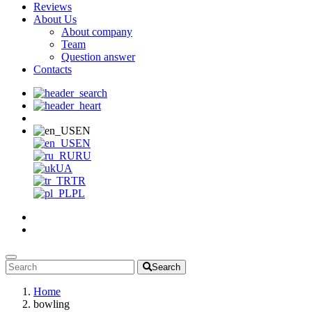
Reviews
About Us
About company
Team
Question answer
Contacts
EN
EN
RU
UA
TR
PL
Search
Home
bowling