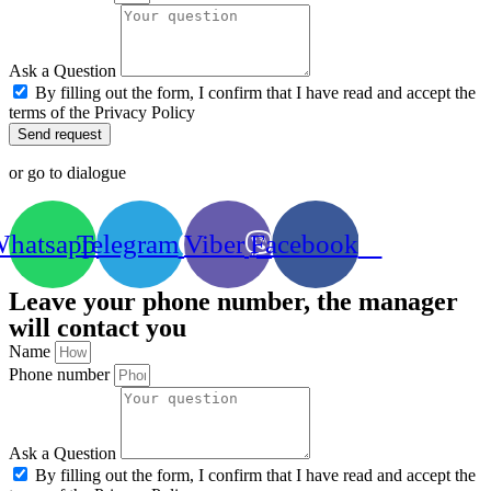
Ask a Question
By filling out the form, I confirm that I have read and accept the
terms of the Privacy Policy
Send request
or go to dialogue
hatsapp
Telegram
Viber
Facebook
Leave your phone number, the manager
will contact you
Name
Phone number
Ask a Question
By filling out the form, I confirm that I have read and accept the