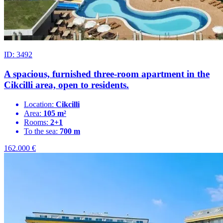
ID: 3492
A spacious, furnished three-room apartment in the
Cikcilli area, open to residents.
Location:
Cikcilli
Area:
105 m²
Rooms:
2+1
To the sea:
700 m
162.000
€