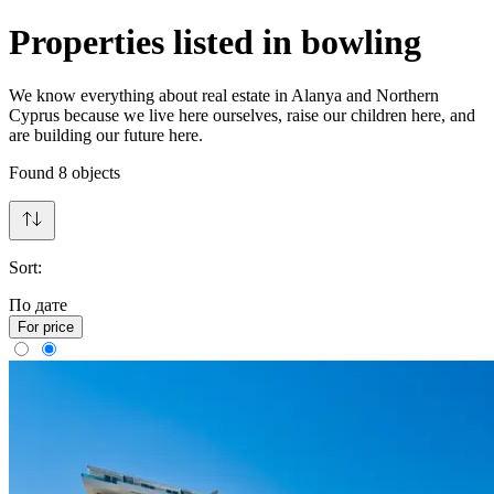
Properties listed in bowling
We know everything about real estate in Alanya and Northern
Cyprus because we live here ourselves, raise our children here, and
are building our future here.
Found
8
objects
Sort:
По дате
For price