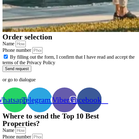
Order selection
Name
Phone number
By filling out the form, I confirm that I have read and accept the
terms of the Privacy Policy
Send request
or go to dialogue
hatsapp
Telegram
Viber
Facebook
Where to send the Top 10 Best
Properties?
Name
Phone number