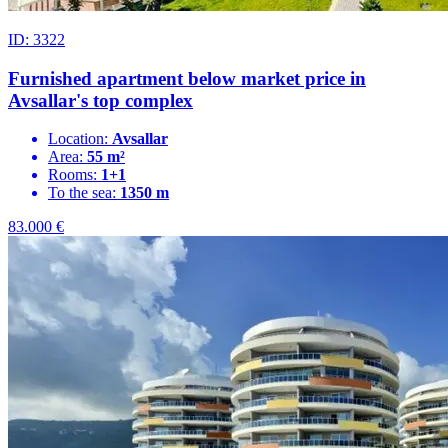
ID: 3322
Furnished apartment below market price in
Avsallar's top complex
Location:
Avsallar
Area:
55 m²
Rooms:
1+1
To the sea:
1350 m
83.000
€