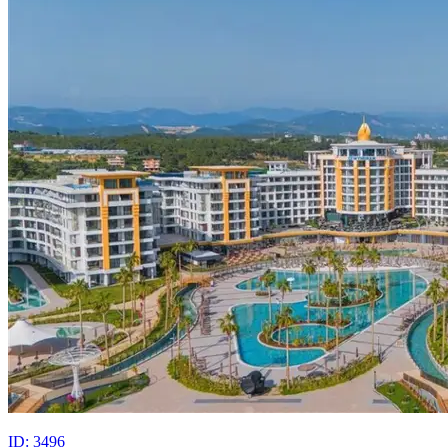
ID: 3496