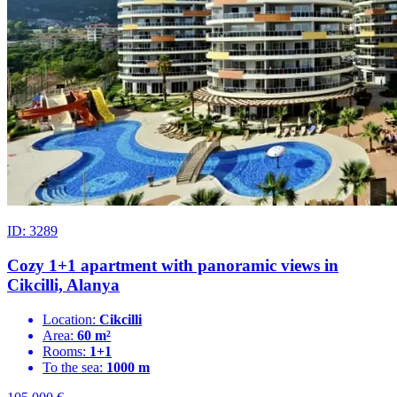
ID: 3289
Cozy 1+1 apartment with panoramic views in
Cikcilli, Alanya
Location:
Cikcilli
Area:
60 m²
Rooms:
1+1
To the sea:
1000 m