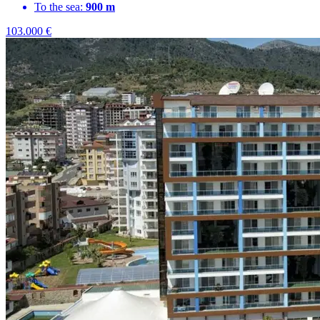
To the sea:
900 m
103.000
€