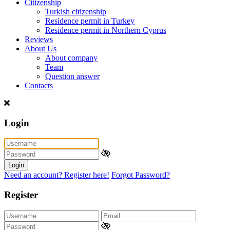
Citizenship
Turkish citizenship
Residence permit in Turkey
Residence permit in Northern Cyprus
Reviews
About Us
About company
Team
Question answer
Contacts
Login
Login
Need an account? Register here!
Forgot Password?
Register