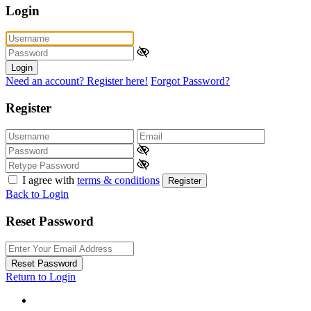
Login
Login
Need an account? Register here!
Forgot Password?
Register
I agree with
terms & conditions
Register
Back to Login
Reset Password
Reset Password
Return to Login