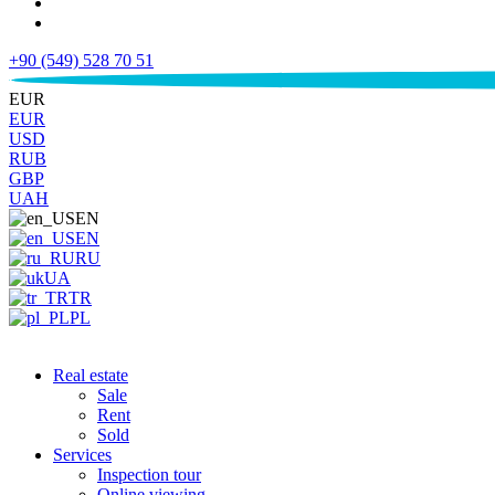
+90 (549) 528 70 51
€
EUR
EUR
USD
RUB
GBP
UAH
EN
EN
RU
UA
TR
PL
Real estate
Sale
Rent
Sold
Services
Inspection tour
Online viewing