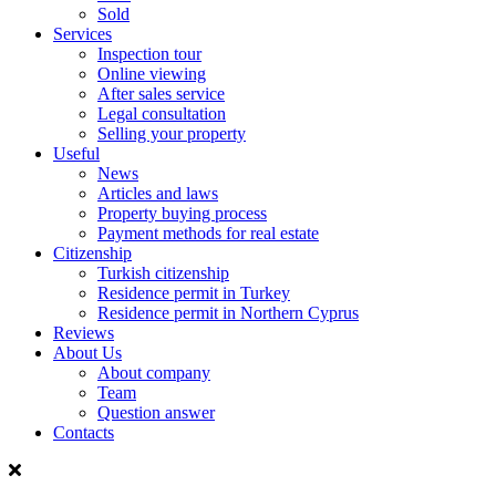
Sold
Services
Inspection tour
Online viewing
After sales service
Legal consultation
Selling your property
Useful
News
Articles and laws
Property buying process
Payment methods for real estate
Citizenship
Turkish citizenship
Residence permit in Turkey
Residence permit in Northern Cyprus
Reviews
About Us
About company
Team
Question answer
Contacts