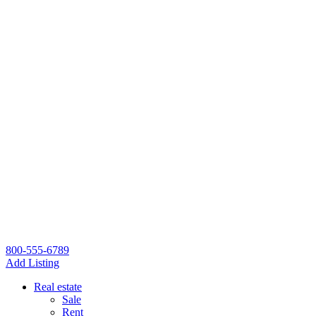
800-555-6789
Add Listing
Real estate
Sale
Rent