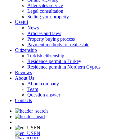
After sales service
Legal consultation
Selling your property
Useful
News
Articles and laws
Property buying process
Payment methods for real estate
Citizenship
Turkish citizenship
Residence permit in Turkey
Residence permit in Northern Cyprus
Reviews
About Us
About company
Team
Question answer
Contacts
EN
EN
RU