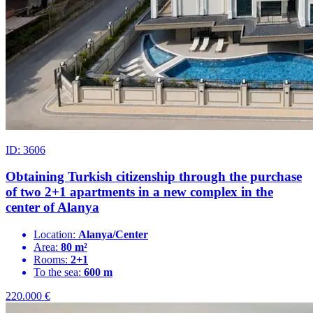
ID: 3606
Obtaining Turkish citizenship through the purchase
of two 2+1 apartments in a new complex in the
center of Alanya
Location:
Alanya/Center
Area:
80 m²
Rooms:
2+1
To the sea:
600 m
220.000
€