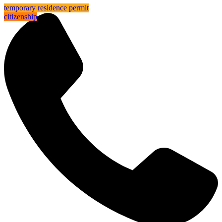
⁠⁠temporary residence permit
sea view
⁠⁠temporary residence permit
citizenship