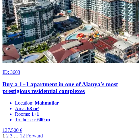
ID: 3603
Buy a 1+1 apartment in one of Alanya's most
prestigious residential complexes
Location:
Mahmutlar
Area:
68 m²
Rooms:
1+1
To the sea:
600 m
137.500
€
1
2
3
…
12
Forward