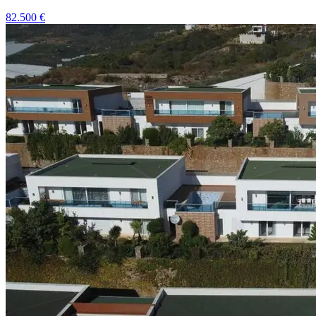
82.500
€