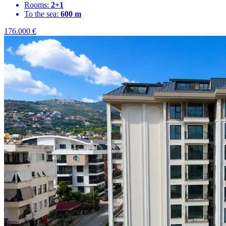
Rooms:
2+1
To the sea:
600 m
176.000
€