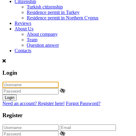
Citizenship
Turkish citizenship
Residence permit in Turkey
Residence permit in Northern Cyprus
Reviews
About Us
About company
Team
Question answer
Contacts
Login
Login
Need an account? Register here!
Forgot Password?
Register