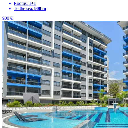
Rooms:
1+1
To the sea:
900 m
900
€