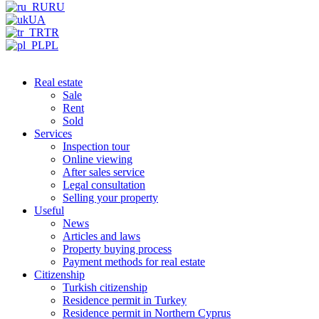
RU
UA
TR
PL
Real estate
Sale
Rent
Sold
Services
Inspection tour
Online viewing
After sales service
Legal consultation
Selling your property
Useful
News
Articles and laws
Property buying process
Payment methods for real estate
Citizenship
Turkish citizenship
Residence permit in Turkey
Residence permit in Northern Cyprus