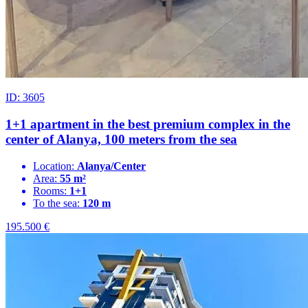
ID: 3605
1+1 apartment in the best premium complex in the
center of Alanya, 100 meters from the sea
Location:
Alanya/Center
Area:
55 m²
Rooms:
1+1
To the sea:
120 m
195.500
€