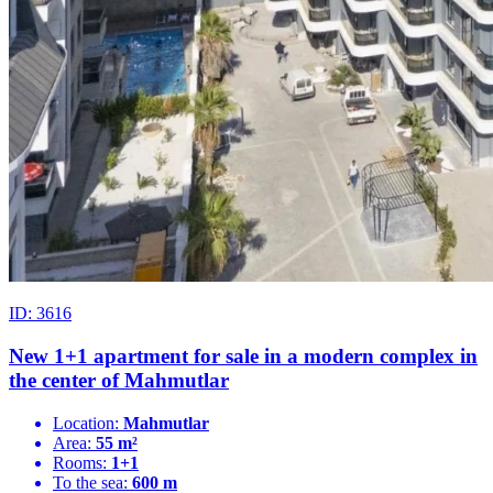
ID: 3616
New 1+1 apartment for sale in a modern complex in
the center of Mahmutlar
Location:
Mahmutlar
Area:
55 m²
Rooms:
1+1
To the sea:
600 m