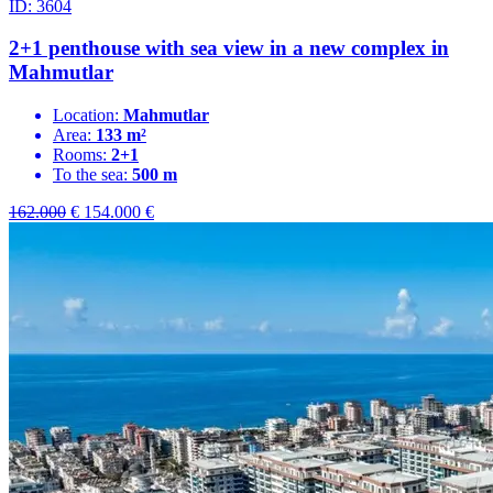
ID: 3604
2+1 penthouse with sea view in a new complex in
Mahmutlar
Location:
Mahmutlar
Area:
133 m²
Rooms:
2+1
To the sea:
500 m
162.000
€
154.000
€