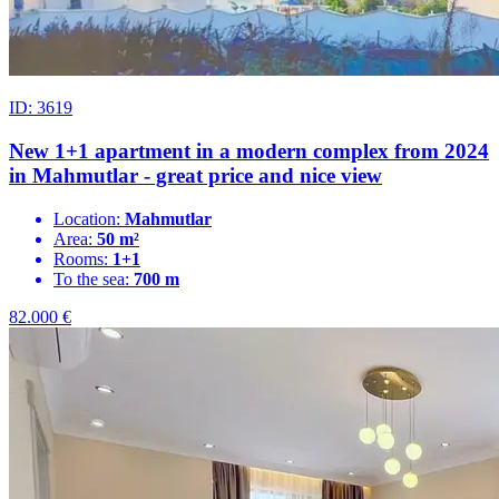
ID: 3619
New 1+1 apartment in a modern complex from 2024
in Mahmutlar - great price and nice view
Location:
Mahmutlar
Area:
50 m²
Rooms:
1+1
To the sea:
700 m
82.000
€