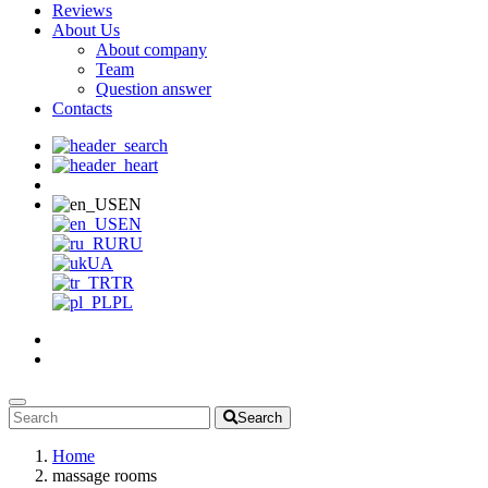
Reviews
About Us
About company
Team
Question answer
Contacts
EN
EN
RU
UA
TR
PL
Search
Home
massage rooms