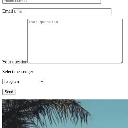
Email
Your question
Select messenger