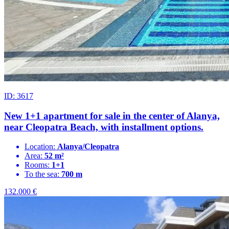
ID: 3617
New 1+1 apartment for sale in the center of Alanya,
near Cleopatra Beach, with installment options.
Location:
Alanya/Cleopatra
Area:
52 m²
Rooms:
1+1
To the sea:
700 m
132.000
€