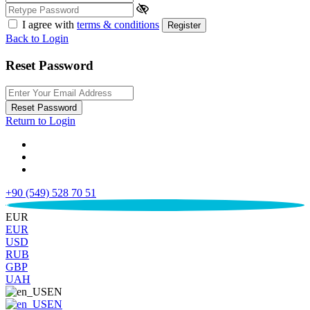
I agree with
terms & conditions
Register
Back to Login
Reset Password
Reset Password
Return to Login
+90 (549) 528 70 51
€
EUR
EUR
USD
RUB
GBP
UAH
EN
EN