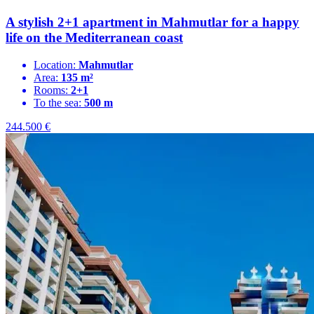
A stylish 2+1 apartment in Mahmutlar for a happy
life on the Mediterranean coast
Location:
Mahmutlar
Area:
135 m²
Rooms:
2+1
To the sea:
500 m
244.500
€