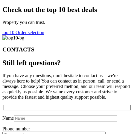
Check out the top 10 best deals
Property you can trust.
top 10
Order selection
CONTACTS
Still left
questions?
If you have any questions, don't hesitate to contact us—we're
always here to help! You can contact us in person, call, or send a
message. Choose your preferred method, and our team will respond
as quickly as possible. We value every customer and strive to
provide the fastest and highest quality support possible.
Name
Phone number