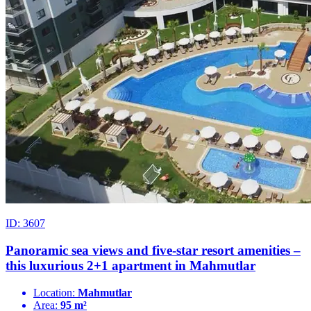
ID: 3607
Panoramic sea views and five-star resort amenities –
this luxurious 2+1 apartment in Mahmutlar
Location:
Mahmutlar
Area:
95 m²