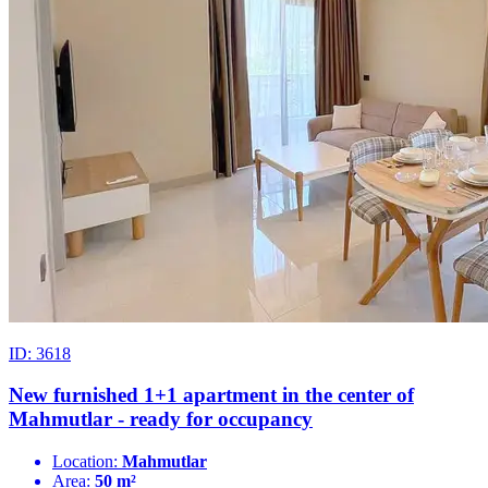
ID: 3618
New furnished 1+1 apartment in the center of
Mahmutlar - ready for occupancy
Location:
Mahmutlar
Area:
50 m²