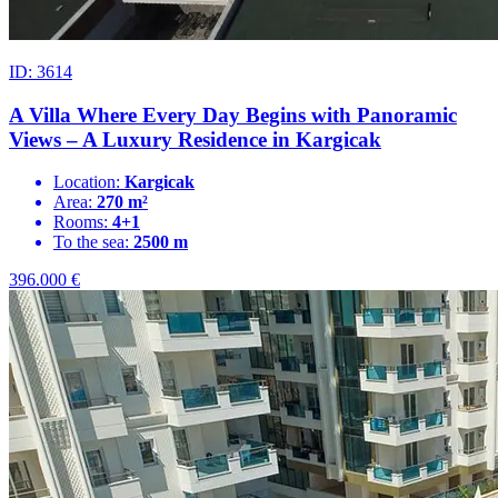
ID: 3614
A Villa Where Every Day Begins with Panoramic
Views – A Luxury Residence in Kargicak
Location:
Kargicak
Area:
270 m²
Rooms:
4+1
To the sea:
2500 m
396.000
€