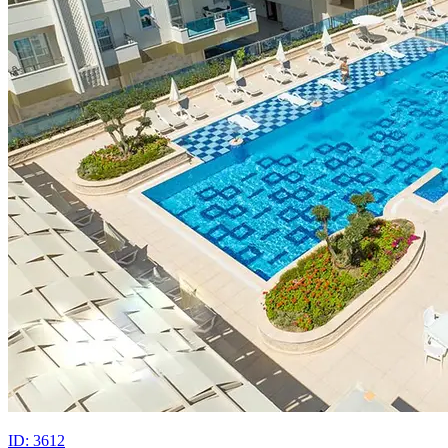
ID: 3612