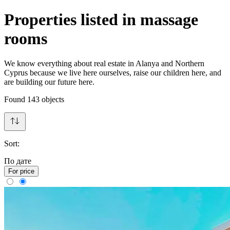
Properties listed in massage
rooms
We know everything about real estate in Alanya and Northern
Cyprus because we live here ourselves, raise our children here, and
are building our future here.
Found
143
objects
Sort:
По дате
For price