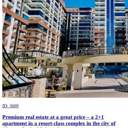
ID: 3609
Premium real estate at a great price – a 2+1
apartment in a resort-class complex in the city of