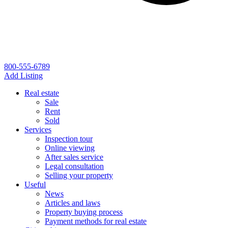
800-555-6789
Add Listing
Real estate
Sale
Rent
Sold
Services
Inspection tour
Online viewing
After sales service
Legal consultation
Selling your property
Useful
News
Articles and laws
Property buying process
Payment methods for real estate