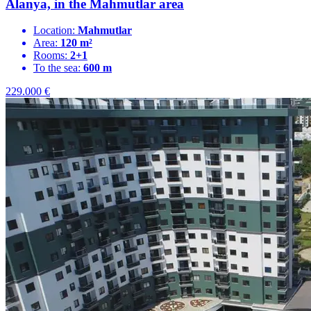
Alanya, in the Mahmutlar area
Location:
Mahmutlar
Area:
120 m²
Rooms:
2+1
To the sea:
600 m
229.000
€