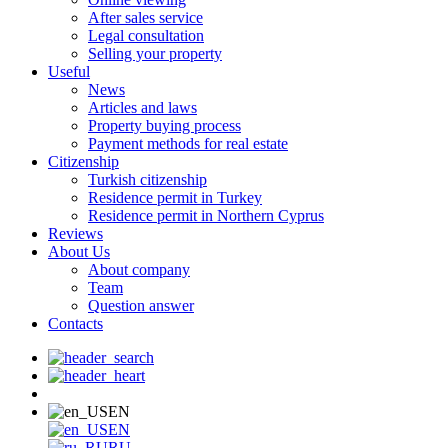
After sales service
Legal consultation
Selling your property
Useful
News
Articles and laws
Property buying process
Payment methods for real estate
Citizenship
Turkish citizenship
Residence permit in Turkey
Residence permit in Northern Cyprus
Reviews
About Us
About company
Team
Question answer
Contacts
EN
EN
RU