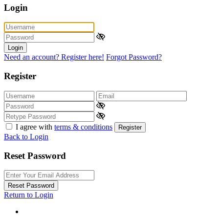
Login
Login
Need an account? Register here!
Forgot Password?
Register
I agree with
terms & conditions
Register
Back to Login
Reset Password
Reset Password
Return to Login