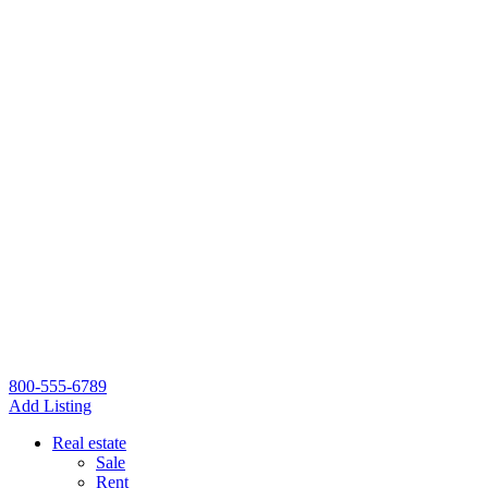
800-555-6789
Add Listing
Real estate
Sale
Rent