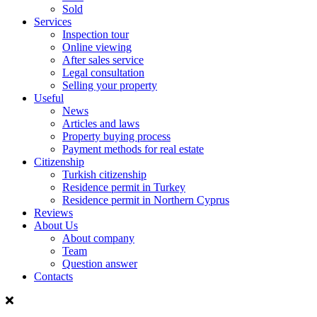
Sold
Services
Inspection tour
Online viewing
After sales service
Legal consultation
Selling your property
Useful
News
Articles and laws
Property buying process
Payment methods for real estate
Citizenship
Turkish citizenship
Residence permit in Turkey
Residence permit in Northern Cyprus
Reviews
About Us
About company
Team
Question answer
Contacts