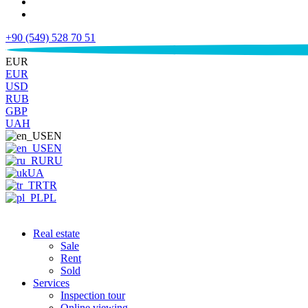
+90 (549) 528 70 51
€
EUR
EUR
USD
RUB
GBP
UAH
EN
EN
RU
UA
TR
PL
Real estate
Sale
Rent
Sold
Services
Inspection tour
Online viewing