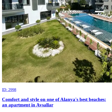
ID: 2998
Comfort and style on one of Alanya's best beaches:
an apartment in Avsallar