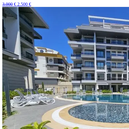
3.000
€
2.500
€