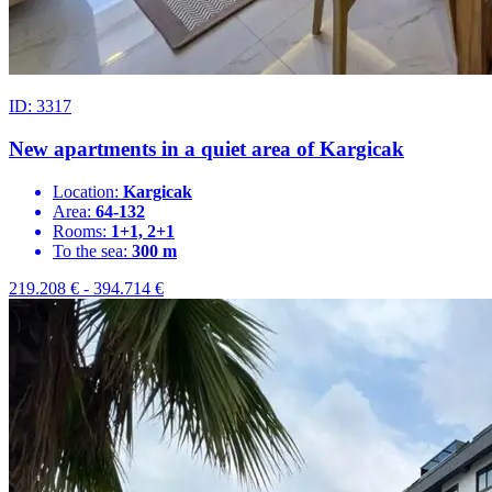
ID: 3317
New apartments in a quiet area of Kargicak
Location:
Kargicak
Area:
64-132
Rooms:
1+1, 2+1
To the sea:
300 m
219.208
€
-
394.714
€