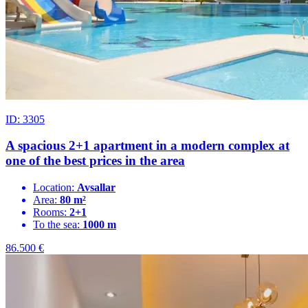
ID: 3305
A spacious 2+1 apartment in a modern complex at
one of the best prices in the area
Location:
Avsallar
Area:
80 m²
Rooms:
2+1
To the sea:
1000 m
86.500
€