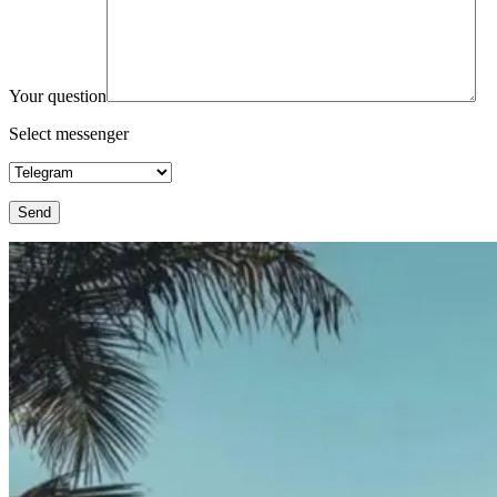
Your question
Select messenger