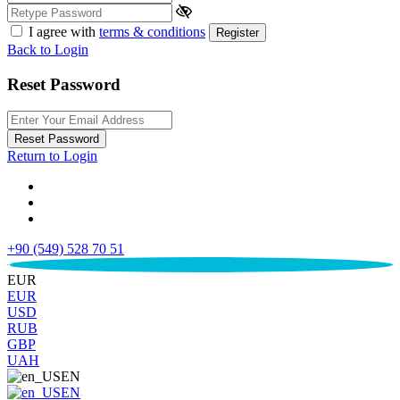
I agree with
terms & conditions
Register
Back to Login
Reset Password
Reset Password
Return to Login
+90 (549) 528 70 51
€
EUR
EUR
USD
RUB
GBP
UAH
EN
EN