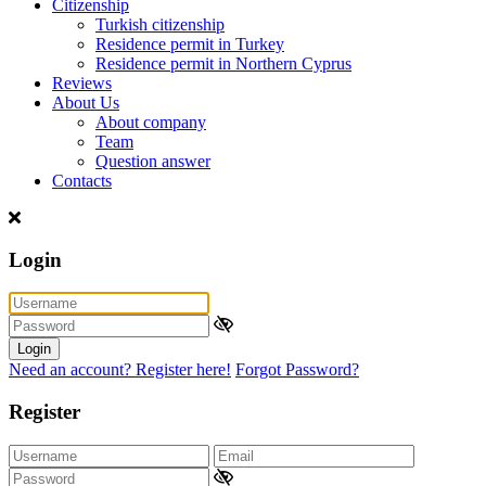
Citizenship
Turkish citizenship
Residence permit in Turkey
Residence permit in Northern Cyprus
Reviews
About Us
About company
Team
Question answer
Contacts
Login
Login
Need an account? Register here!
Forgot Password?
Register