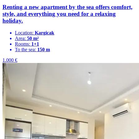
Renting a new apartment by the sea offers comfort,
style, and everything you need for a relaxing
holiday.
Location:
Kargicak
Area:
50 m²
Rooms:
1+1
To the sea:
150 m
1.000
€