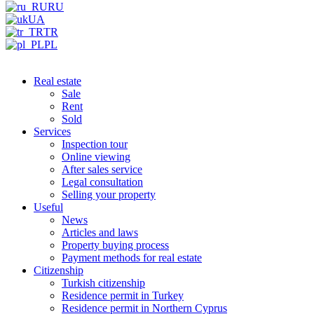
RU
UA
TR
PL
Real estate
Sale
Rent
Sold
Services
Inspection tour
Online viewing
After sales service
Legal consultation
Selling your property
Useful
News
Articles and laws
Property buying process
Payment methods for real estate
Citizenship
Turkish citizenship
Residence permit in Turkey
Residence permit in Northern Cyprus