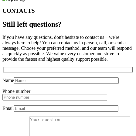
CONTACTS
Still left
questions?
If you have any questions, don't hesitate to contact us—we're
always here to help! You can contact us in person, call, or send a
message. Choose your preferred method, and our team will respond
as quickly as possible. We value every customer and strive to
provide the fastest and highest quality support possible.
Name
Phone number
Email