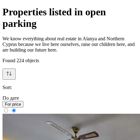
Properties listed in open
parking
We know everything about real estate in Alanya and Northern
Cyprus because we live here ourselves, raise our children here, and
are building our future here.
Found
224
objects
Sort:
По дате
For price