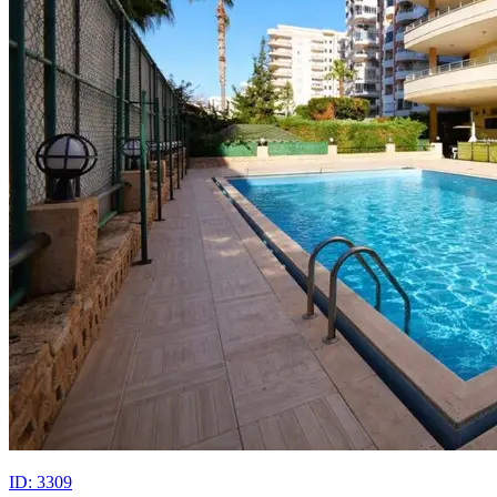
ID: 3309