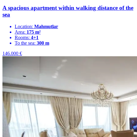
A spacious apartment within walking distance of the
sea
Location:
Mahmutlar
Area:
175 m²
Rooms:
4+1
To the sea:
300 m
146.000
€