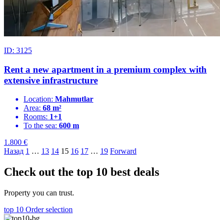
ID: 3125
Rent a new apartment in a premium complex with
extensive infrastructure
Location:
Mahmutlar
Area:
68 m²
Rooms:
1+1
To the sea:
600 m
1.800
€
Назад
1
…
13
14
15
16
17
…
19
Forward
Check out the top 10 best deals
Property you can trust.
top 10
Order selection