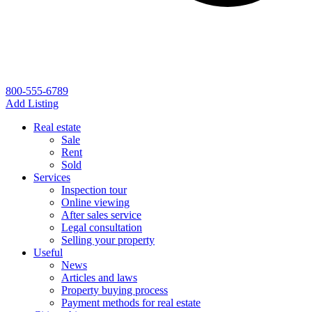
800-555-6789
Add Listing
Real estate
Sale
Rent
Sold
Services
Inspection tour
Online viewing
After sales service
Legal consultation
Selling your property
Useful
News
Articles and laws
Property buying process
Payment methods for real estate