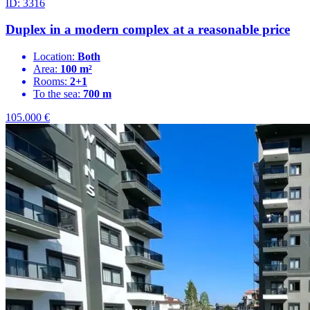
ID: 3316
Duplex in a modern complex at a reasonable price
Location:
Both
Area:
100 m²
Rooms:
2+1
To the sea:
700 m
105.000
€