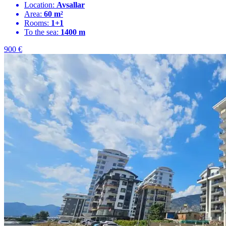
Location:
Avsallar
Area:
60 m²
Rooms:
1+1
To the sea:
1400 m
900
€