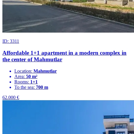
ID: 3311
Affordable 1+1 apartment in a modern complex in
the center of Mahmutlar
Location:
Mahmutlar
Area:
50 m²
Rooms:
1+1
To the sea:
700 m
62.000
€