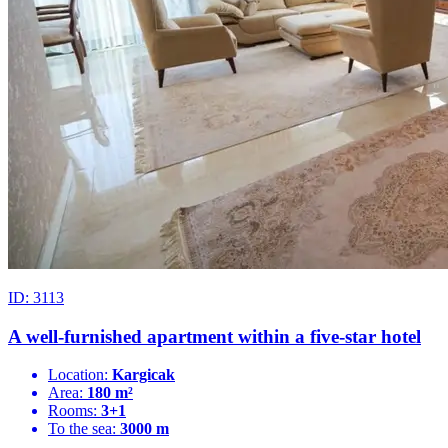
ID: 3113
A well-furnished apartment within a five-star hotel
Location:
Kargicak
Area:
180 m²
Rooms:
3+1
To the sea:
3000 m