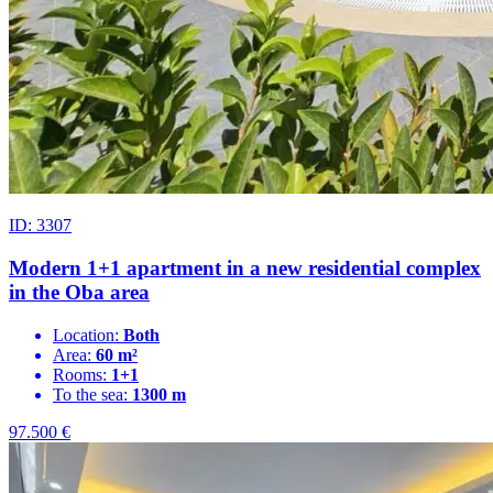
ID: 3307
Modern 1+1 apartment in a new residential complex
in the Oba area
Location:
Both
Area:
60 m²
Rooms:
1+1
To the sea:
1300 m
97.500
€