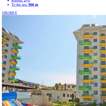
Rooms:
2+1
To the sea:
900 m
108.000
€