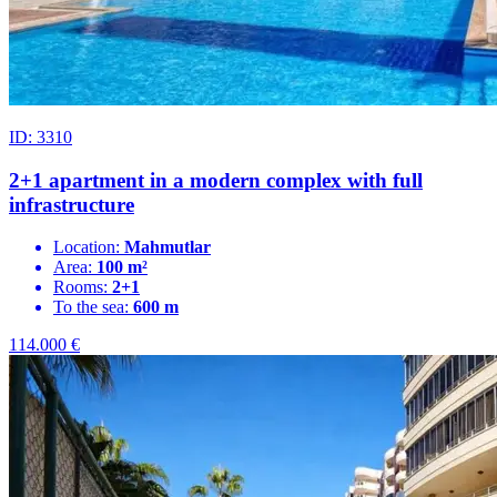
ID: 3310
2+1 apartment in a modern complex with full
infrastructure
Location:
Mahmutlar
Area:
100 m²
Rooms:
2+1
To the sea:
600 m
114.000
€