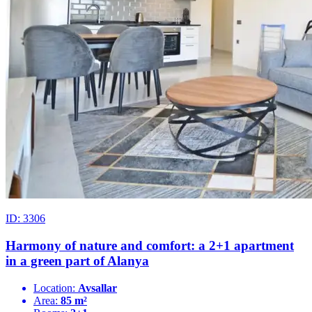
ID: 3306
Harmony of nature and comfort: a 2+1 apartment
in a green part of Alanya
Location:
Avsallar
Area:
85 m²