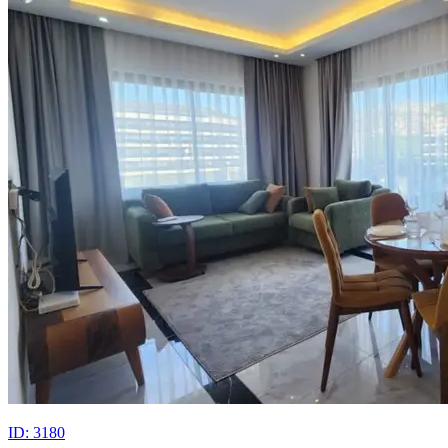
ID: 3180