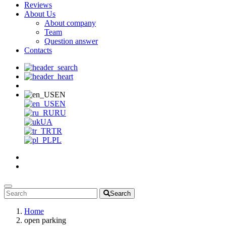
Reviews
About Us
About company
Team
Question answer
Contacts
EN
EN
RU
UA
TR
PL
Search
Home
open parking