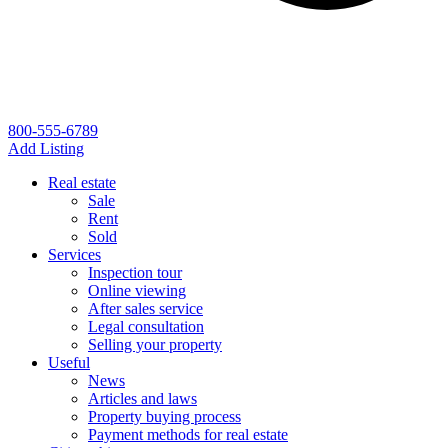
800-555-6789
Add Listing
Real estate
Sale
Rent
Sold
Services
Inspection tour
Online viewing
After sales service
Legal consultation
Selling your property
Useful
News
Articles and laws
Property buying process
Payment methods for real estate