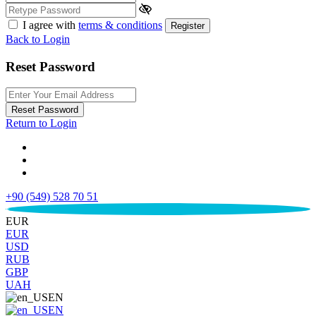
I agree with
terms & conditions
Register
Back to Login
Reset Password
Reset Password
Return to Login
+90 (549) 528 70 51
€
EUR
EUR
USD
RUB
GBP
UAH
EN
EN