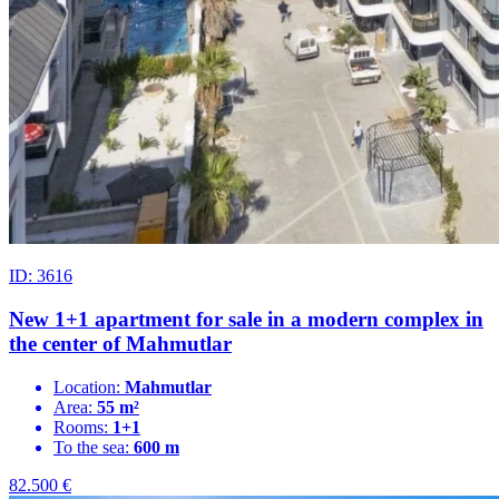
ID: 3616
New 1+1 apartment for sale in a modern complex in
the center of Mahmutlar
Location:
Mahmutlar
Area:
55 m²
Rooms:
1+1
To the sea:
600 m
82.500
€