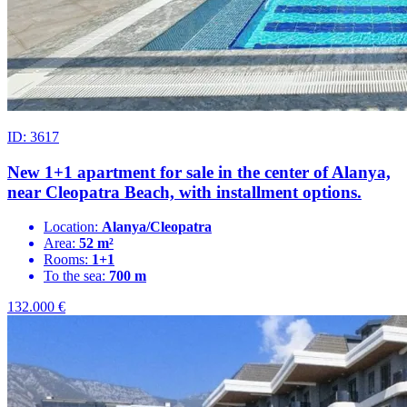
ID: 3617
New 1+1 apartment for sale in the center of Alanya,
near Cleopatra Beach, with installment options.
Location:
Alanya/Cleopatra
Area:
52 m²
Rooms:
1+1
To the sea:
700 m
132.000
€