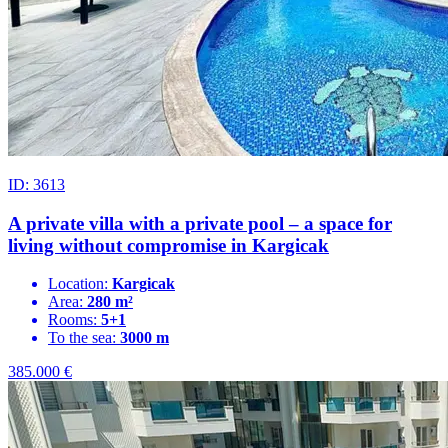
ID: 3613
A private villa with a private pool – a space for
living without compromise in Kargicak
Location:
Kargicak
Area:
280 m²
Rooms:
5+1
To the sea:
3000 m
385.000
€