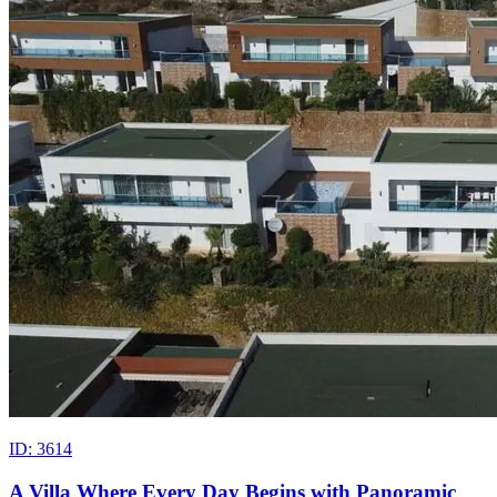
ID: 3614
A Villa Where Every Day Begins with Panoramic