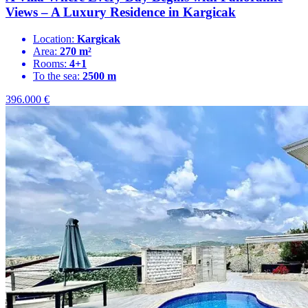
Views – A Luxury Residence in Kargicak
Location:
Kargicak
Area:
270 m²
Rooms:
4+1
To the sea:
2500 m
396.000
€