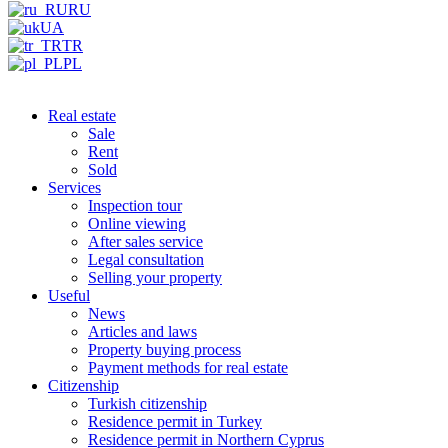
RU
UA
TR
PL
Real estate
Sale
Rent
Sold
Services
Inspection tour
Online viewing
After sales service
Legal consultation
Selling your property
Useful
News
Articles and laws
Property buying process
Payment methods for real estate
Citizenship
Turkish citizenship
Residence permit in Turkey
Residence permit in Northern Cyprus