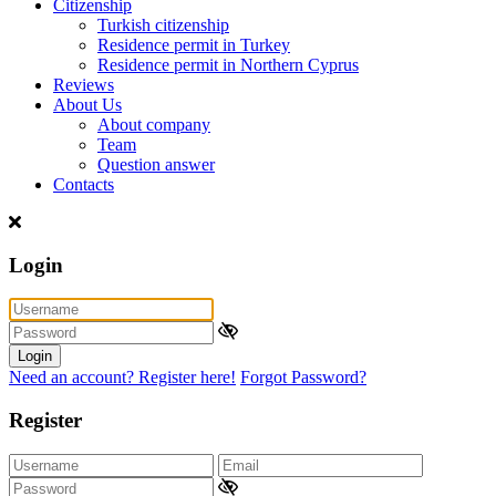
Citizenship
Turkish citizenship
Residence permit in Turkey
Residence permit in Northern Cyprus
Reviews
About Us
About company
Team
Question answer
Contacts
Login
Login
Need an account? Register here!
Forgot Password?
Register