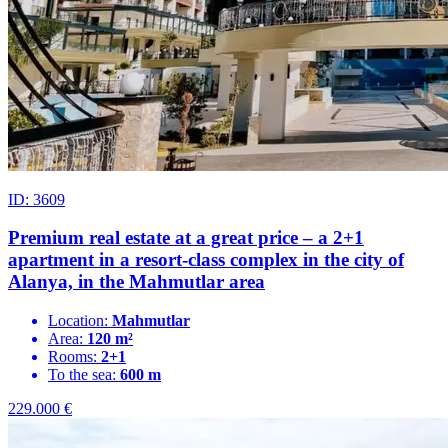
ID: 3609
Premium real estate at a great price – a 2+1
apartment in a resort-class complex in the city of
Alanya, in the Mahmutlar area
Location:
Mahmutlar
Area:
120 m²
Rooms:
2+1
To the sea:
600 m
229.000
€