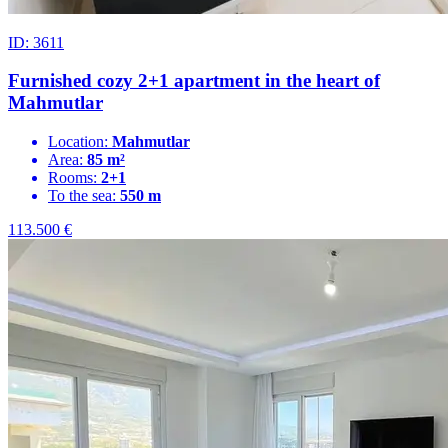
ID: 3611
Furnished cozy 2+1 apartment in the heart of
Mahmutlar
Location:
Mahmutlar
Area:
85 m²
Rooms:
2+1
To the sea:
550 m
113.500
€