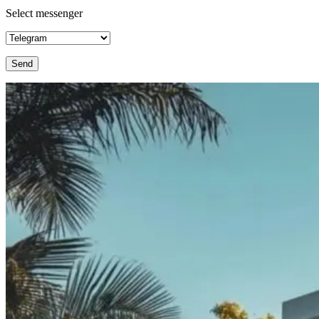
Select messenger