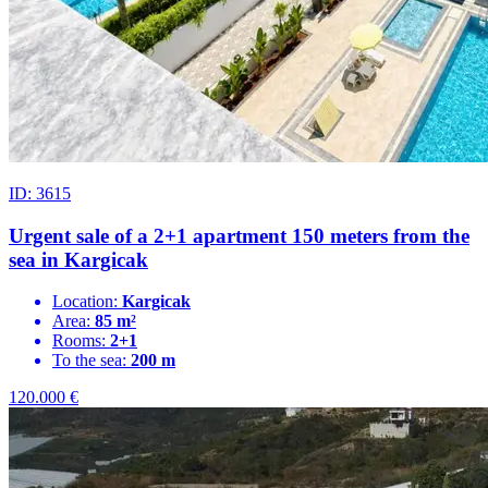
ID: 3615
Urgent sale of a 2+1 apartment 150 meters from the
sea in Kargicak
Location:
Kargicak
Area:
85 m²
Rooms:
2+1
To the sea:
200 m
120.000
€