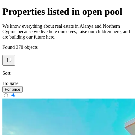
Properties listed in open pool
We know everything about real estate in Alanya and Northern
Cyprus because we live here ourselves, raise our children here, and
are building our future here.
Found
378
objects
Sort:
По дате
For price