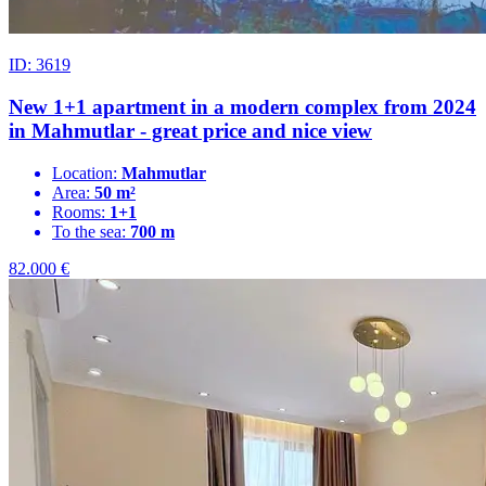
ID: 3619
New 1+1 apartment in a modern complex from 2024
in Mahmutlar - great price and nice view
Location:
Mahmutlar
Area:
50 m²
Rooms:
1+1
To the sea:
700 m
82.000
€