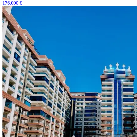
176.000
€