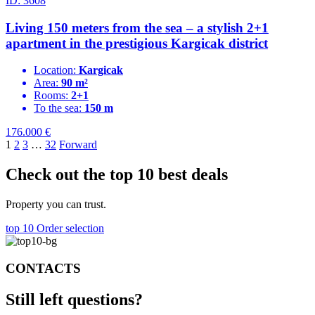
ID: 3608
Living 150 meters from the sea – a stylish 2+1
apartment in the prestigious Kargicak district
Location:
Kargicak
Area:
90 m²
Rooms:
2+1
To the sea:
150 m
176.000
€
1
2
3
…
32
Forward
Check out the top 10 best deals
Property you can trust.
top 10
Order selection
CONTACTS
Still left
questions?