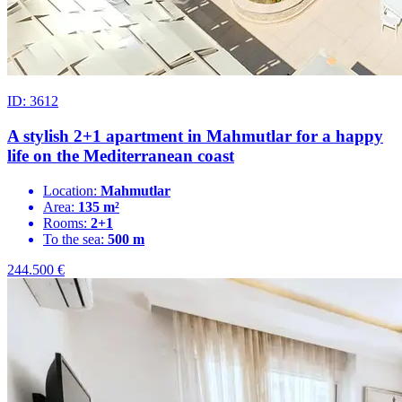
ID: 3612
A stylish 2+1 apartment in Mahmutlar for a happy
life on the Mediterranean coast
Location:
Mahmutlar
Area:
135 m²
Rooms:
2+1
To the sea:
500 m
244.500
€