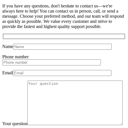
If you have any questions, don't hesitate to contact us—we're
always here to help! You can contact us in person, call, or send a
message. Choose your preferred method, and our team will respond
as quickly as possible. We value every customer and strive to
provide the fastest and highest quality support possible.
Name
Phone number
Email
Your question