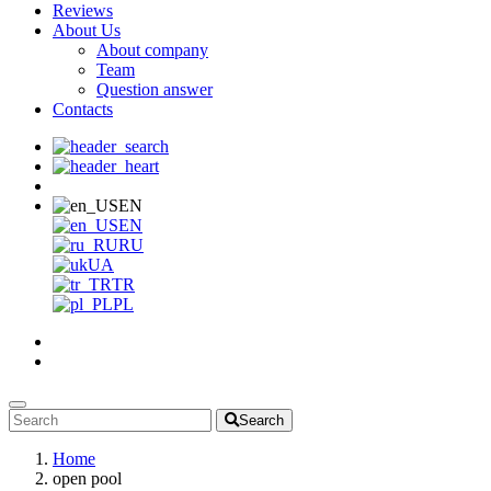
Reviews
About Us
About company
Team
Question answer
Contacts
EN
EN
RU
UA
TR
PL
Search
Home
open pool