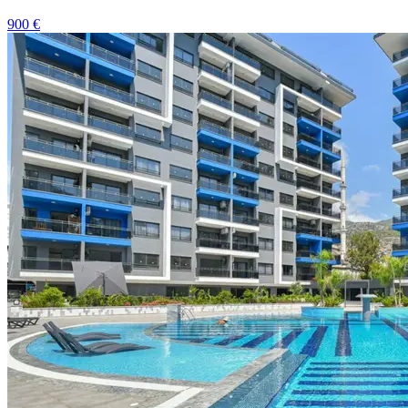
900
€