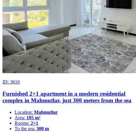
ID: 3610
Furnished 2+1 apartment in a modern residential
complex in Mahmutlar, just 300 meters from the sea
Location:
Mahmutlar
Area:
105 m²
Rooms:
2+1
To the sea:
300 m