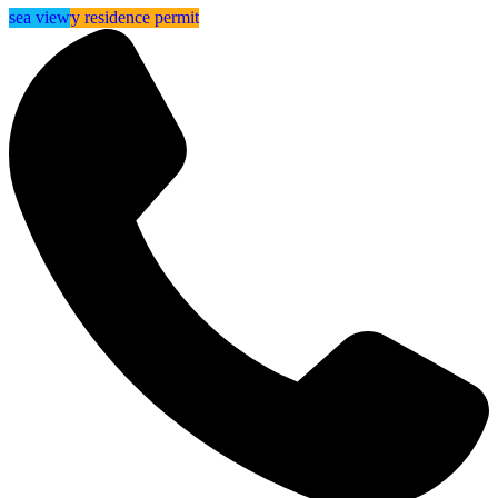
⁠⁠temporary residence permit
sea view