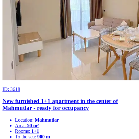
ID: 3618
New furnished 1+1 apartment in the center of
Mahmutlar - ready for occupancy
Location:
Mahmutlar
Area:
50 m²
Rooms:
1+1
To the sea:
900 m