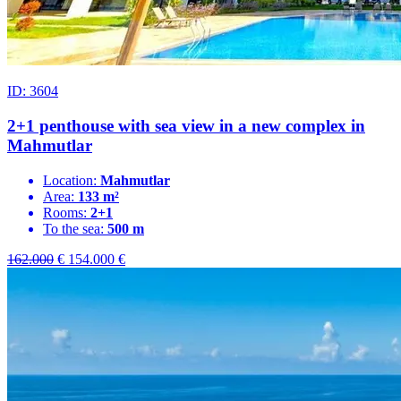
ID: 3604
2+1 penthouse with sea view in a new complex in
Mahmutlar
Location:
Mahmutlar
Area:
133 m²
Rooms:
2+1
To the sea:
500 m
162.000
€
154.000
€