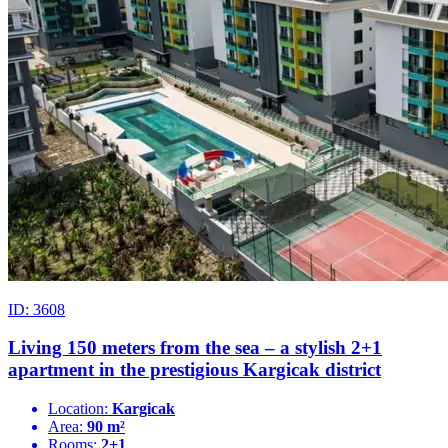
ID: 3608
Living 150 meters from the sea – a stylish 2+1
apartment in the prestigious Kargicak district
Location:
Kargicak
Area:
90 m²
Rooms:
2+1