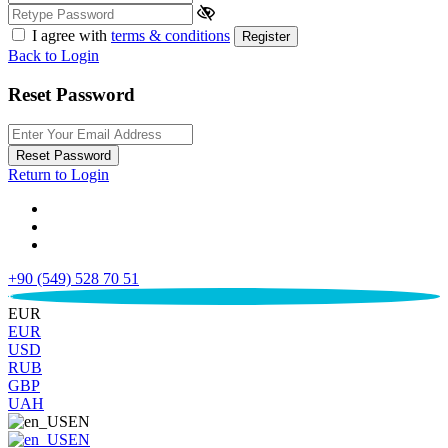
I agree with
terms & conditions
Register
Back to Login
Reset Password
Reset Password
Return to Login
+90 (549) 528 70 51
€
EUR
EUR
USD
RUB
GBP
UAH
EN
EN