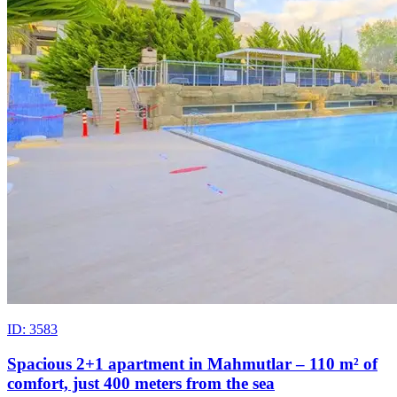
ID: 3583
Spacious 2+1 apartment in Mahmutlar – 110 m² of
comfort, just 400 meters from the sea