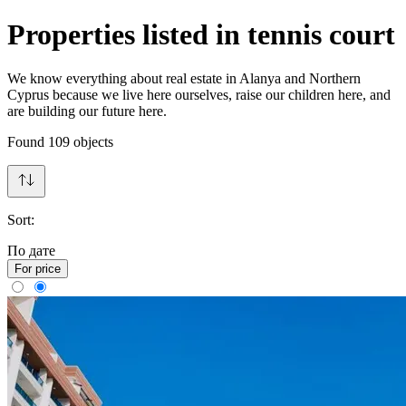
Properties listed in tennis court
We know everything about real estate in Alanya and Northern
Cyprus because we live here ourselves, raise our children here, and
are building our future here.
Found
109
objects
Sort:
По дате
For price