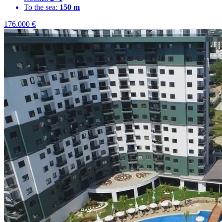
To the sea:
150 m
176.000
€