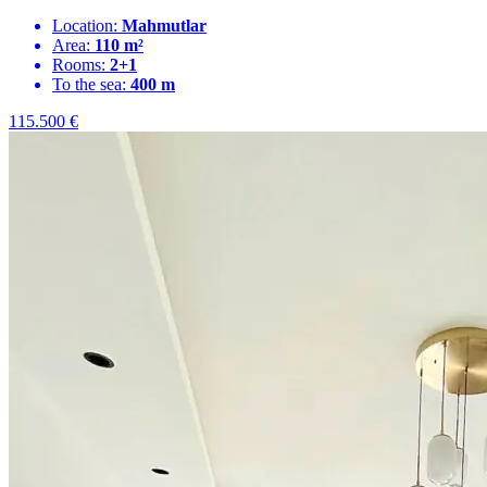
Location:
Mahmutlar
Area:
110 m²
Rooms:
2+1
To the sea:
400 m
115.500
€