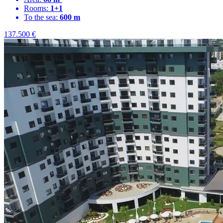
Rooms:
1+1
To the sea:
600 m
137.500
€