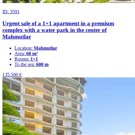
ID: 3591
Urgent sale of a 1+1 apartment in a premium
complex with a water park in the center of
Mahmutlar
Location:
Mahmutlar
Area:
68 m²
Rooms:
1+1
To the sea:
600 m
135.500
€