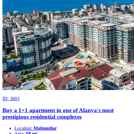
ID: 3603
Buy a 1+1 apartment in one of Alanya's most
prestigious residential complexes
Location:
Mahmutlar
Area:
68 m²