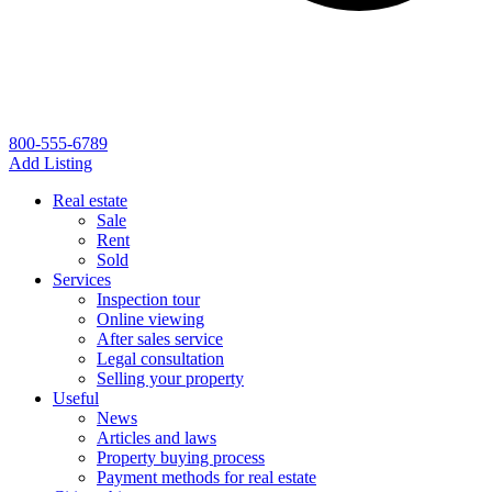
800-555-6789
Add Listing
Real estate
Sale
Rent
Sold
Services
Inspection tour
Online viewing
After sales service
Legal consultation
Selling your property
Useful
News
Articles and laws
Property buying process
Payment methods for real estate