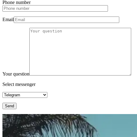
Phone number
Email
Your question
Select messenger