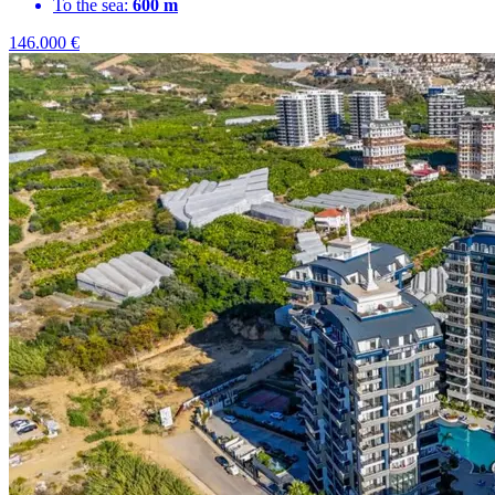
To the sea:
600 m
146.000
€