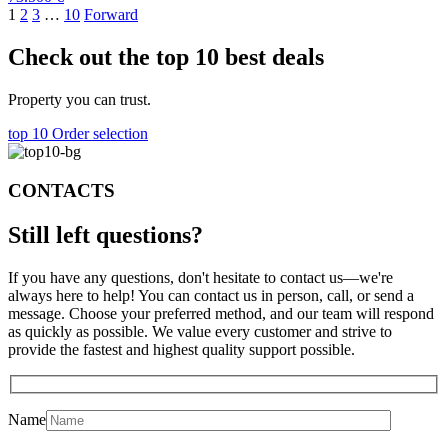
1
2
3
…
10
Forward
Check out the top 10 best deals
Property you can trust.
top 10
Order selection
CONTACTS
Still left
questions?
If you have any questions, don't hesitate to contact us—we're
always here to help! You can contact us in person, call, or send a
message. Choose your preferred method, and our team will respond
as quickly as possible. We value every customer and strive to
provide the fastest and highest quality support possible.
Name