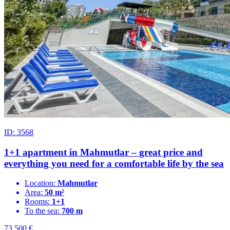
ID: 3568
1+1 apartment in Mahmutlar – great price and
everything you need for a comfortable life by the sea
Location:
Mahmutlar
Area:
50 m²
Rooms:
1+1
To the sea:
700 m
73.500
€