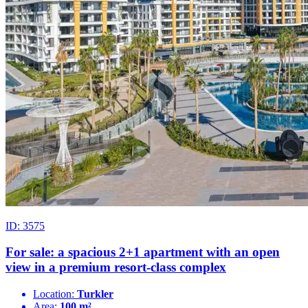
ID: 3575
For sale: a spacious 2+1 apartment with an open
view in a premium resort-class complex
Location:
Turkler
Area:
100 m²