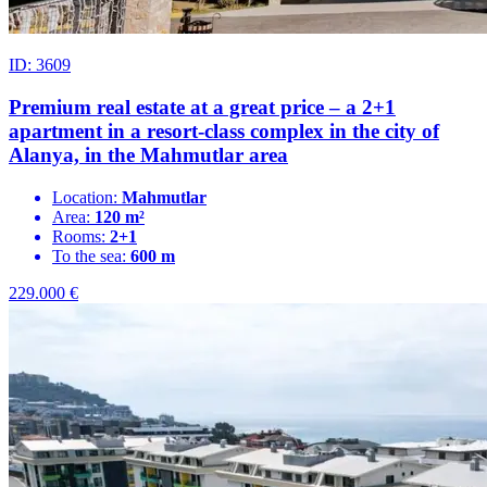
ID: 3609
Premium real estate at a great price – a 2+1
apartment in a resort-class complex in the city of
Alanya, in the Mahmutlar area
Location:
Mahmutlar
Area:
120 m²
Rooms:
2+1
To the sea:
600 m
229.000
€