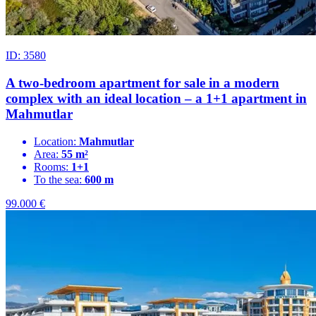
ID: 3580
A two-bedroom apartment for sale in a modern
complex with an ideal location – a 1+1 apartment in
Mahmutlar
Location:
Mahmutlar
Area:
55 m²
Rooms:
1+1
To the sea:
600 m
99.000
€