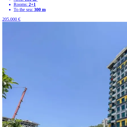
Rooms:
2+1
To the sea:
300 m
205.000
€