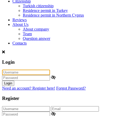
Citizenship
Turkish citizenship
Residence permit in Turkey
Residence permit in Northern Cyprus
Reviews
About Us
About company
Team
Question answer
Contacts
Login
Login
Need an account? Register here!
Forgot Password?
Register