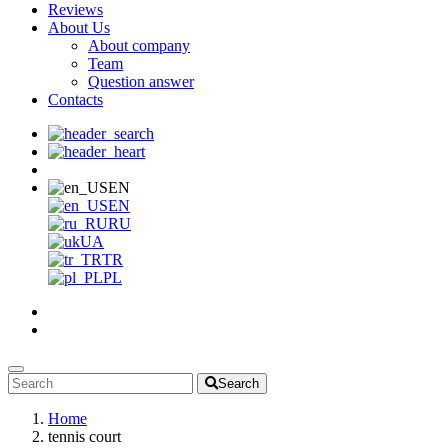
Reviews
About Us
About company
Team
Question answer
Contacts
EN
EN
RU
UA
TR
PL
Search
Home
tennis court