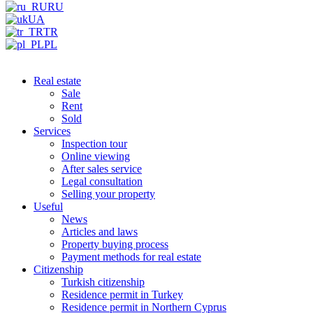
RU
UA
TR
PL
Real estate
Sale
Rent
Sold
Services
Inspection tour
Online viewing
After sales service
Legal consultation
Selling your property
Useful
News
Articles and laws
Property buying process
Payment methods for real estate
Citizenship
Turkish citizenship
Residence permit in Turkey
Residence permit in Northern Cyprus