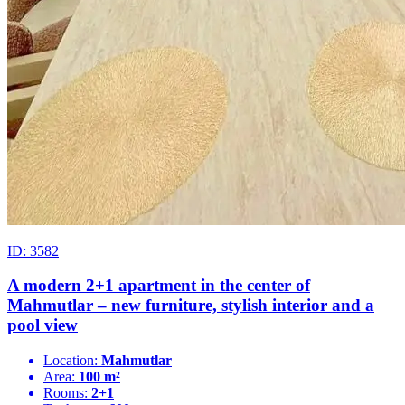
ID: 3582
A modern 2+1 apartment in the center of
Mahmutlar – new furniture, stylish interior and a
pool view
Location:
Mahmutlar
Area:
100 m²
Rooms:
2+1