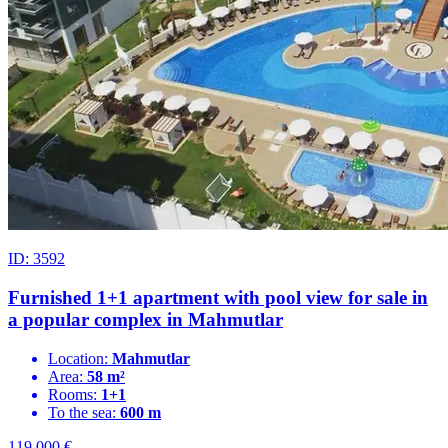
ID: 3592
Furnished 1+1 apartment with pool view for sale in
a popular complex in Mahmutlar
Location:
Mahmutlar
Area:
58 m²
Rooms:
1+1
To the sea:
600 m
119.000
€