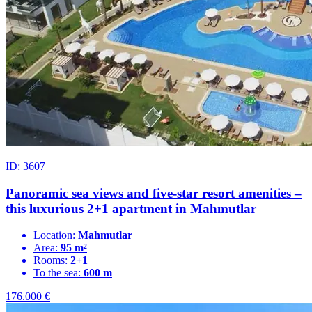
ID: 3607
Panoramic sea views and five-star resort amenities –
this luxurious 2+1 apartment in Mahmutlar
Location:
Mahmutlar
Area:
95 m²
Rooms:
2+1
To the sea:
600 m
176.000
€