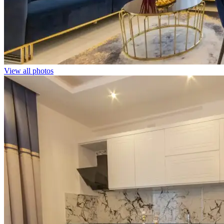
View all photos