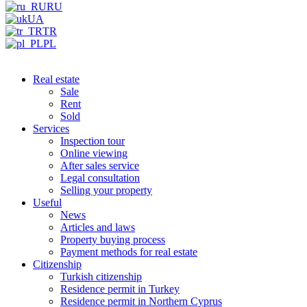
RU
UA
TR
PL
Real estate
Sale
Rent
Sold
Services
Inspection tour
Online viewing
After sales service
Legal consultation
Selling your property
Useful
News
Articles and laws
Property buying process
Payment methods for real estate
Citizenship
Turkish citizenship
Residence permit in Turkey
Residence permit in Northern Cyprus