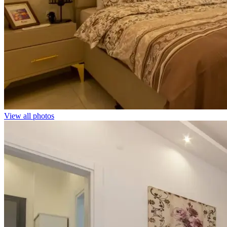
View all photos