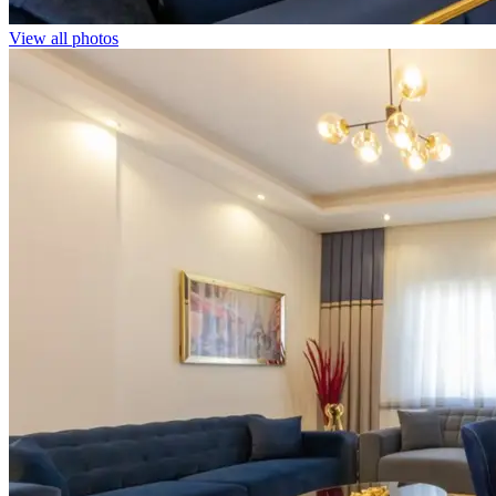
View all photos