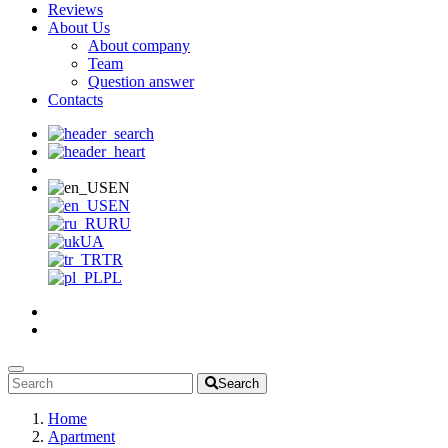
Reviews
About Us
About company
Team
Question answer
Contacts
EN
EN
RU
UA
TR
PL
Search
Home
Apartment