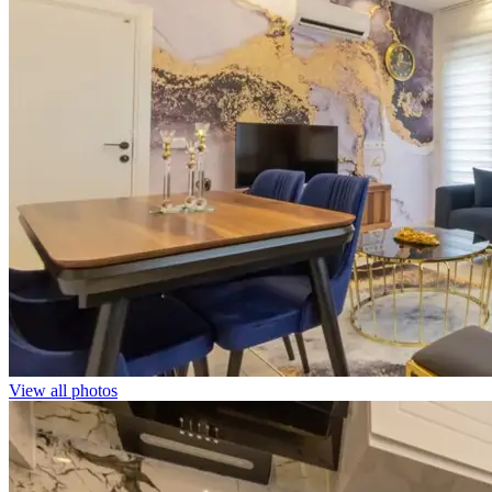
View all photos