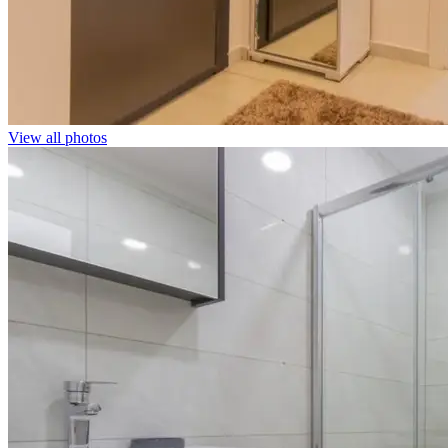
View all photos