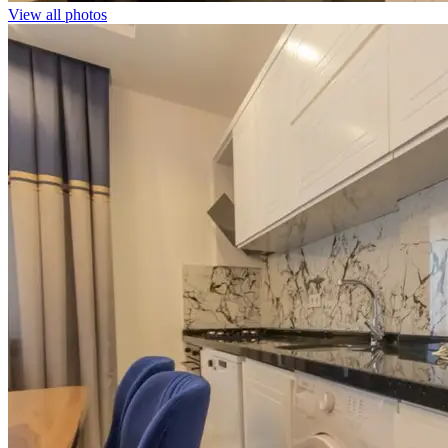
View all photos