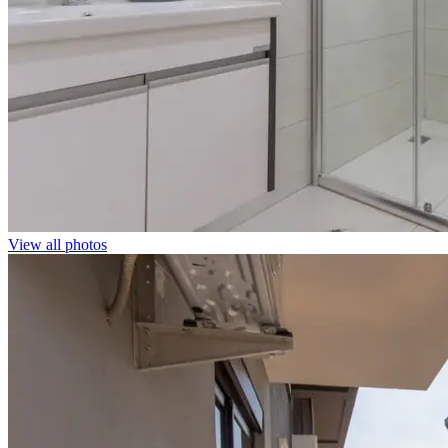
View all photos