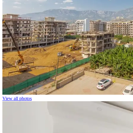
View all photos