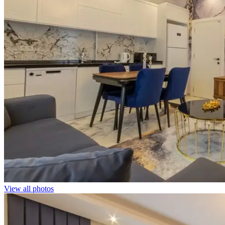
View all photos