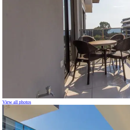
View all photos