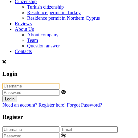
Citizenship
Turkish citizenship
Residence permit in Turkey
Residence permit in Northern Cyprus
Reviews
About Us
About company
Team
Question answer
Contacts
Login
Login
Need an account? Register here!
Forgot Password?
Register