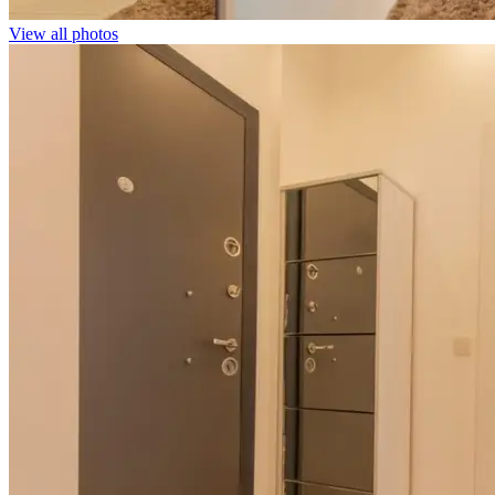
View all photos