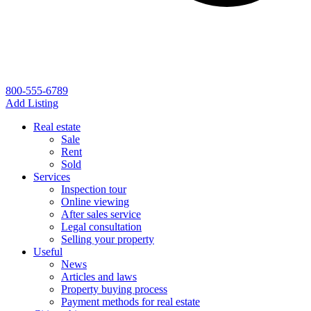
800-555-6789
Add Listing
Real estate
Sale
Rent
Sold
Services
Inspection tour
Online viewing
After sales service
Legal consultation
Selling your property
Useful
News
Articles and laws
Property buying process
Payment methods for real estate