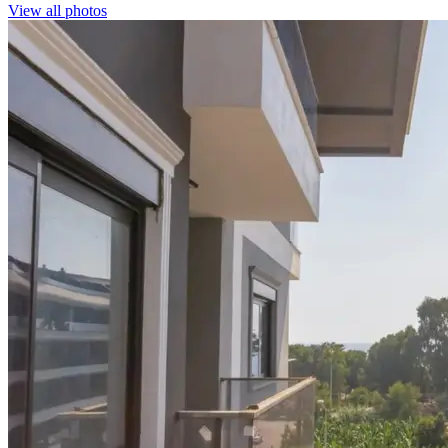
View all photos