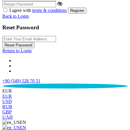
I agree with
terms & conditions
Register
Back to Login
Reset Password
Reset Password
Return to Login
+90 (549) 528 70 51
€
EUR
EUR
USD
RUB
GBP
UAH
EN
EN