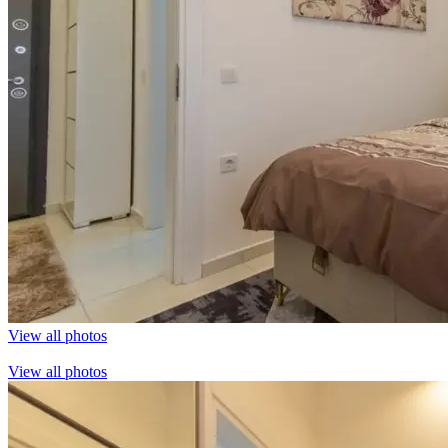
View all photos
View all photos