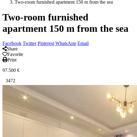
Two-room furnished apartment 150 m from the sea
Two-room furnished
apartment 150 m from the sea
Facebook
Twitter
Pinterest
WhatsApp
Email
Share
Favorite
Print
97.500
€
3472