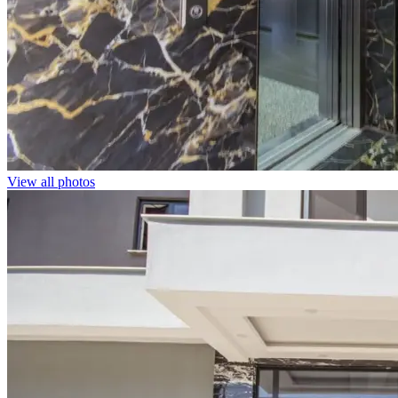
View all photos