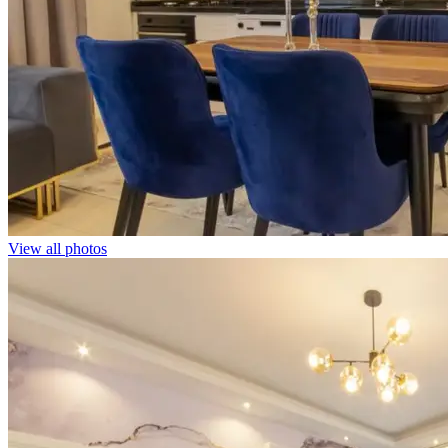
View all photos