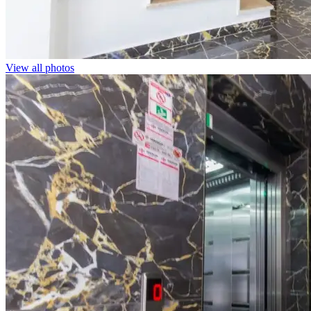
View all photos