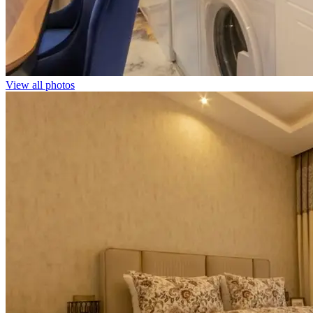
View all photos