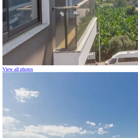
View all photos