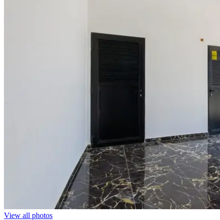
View all photos