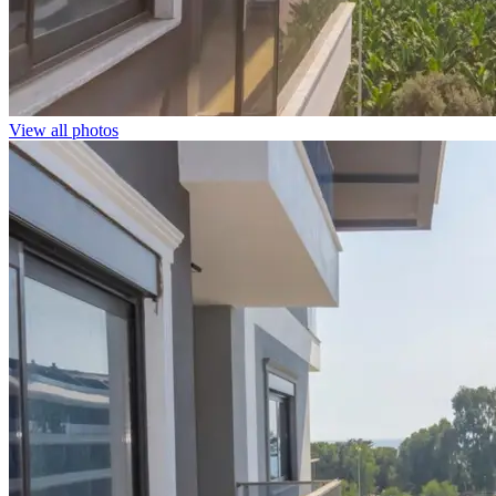
View all photos