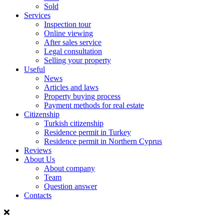
Sold
Services
Inspection tour
Online viewing
After sales service
Legal consultation
Selling your property
Useful
News
Articles and laws
Property buying process
Payment methods for real estate
Citizenship
Turkish citizenship
Residence permit in Turkey
Residence permit in Northern Cyprus
Reviews
About Us
About company
Team
Question answer
Contacts