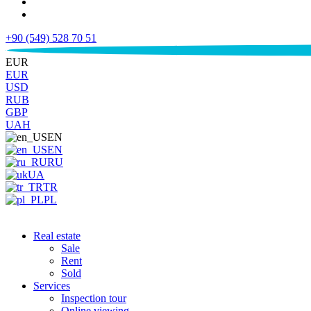
+90 (549) 528 70 51
€
EUR
EUR
USD
RUB
GBP
UAH
EN
EN
RU
UA
TR
PL
Real estate
Sale
Rent
Sold
Services
Inspection tour
Online viewing