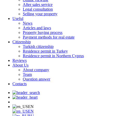
After sales service
Legal consultation
Selling your property
Useful
News
Articles and laws
Property buying process
Payment methods for real estate
Citizenship
Turkish citizenship
Residence permit in Turkey
Residence permit in Northern Cyprus
Reviews
About Us
About company
Team
Question answer
Contacts
EN
EN
RU