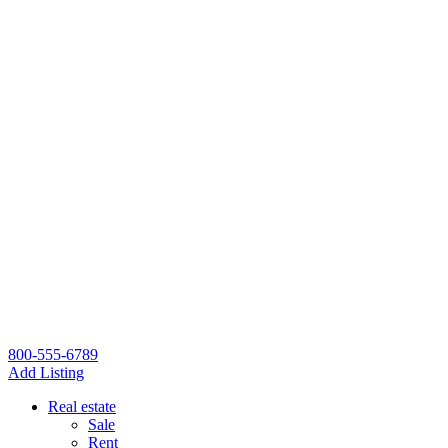
800-555-6789
Add Listing
Real estate
Sale
Rent