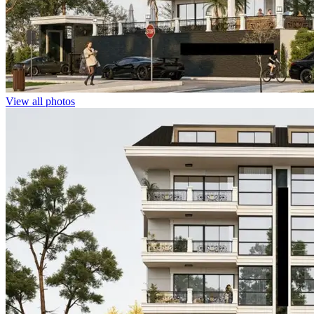
View all photos