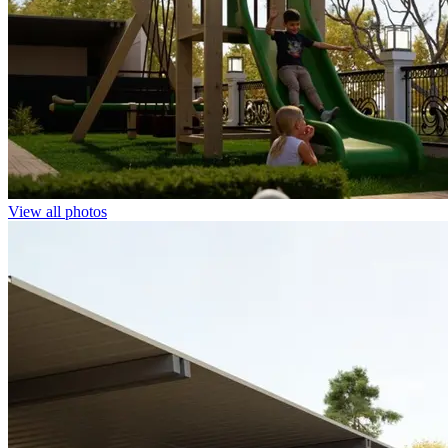
View all photos