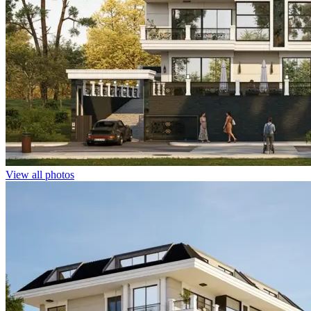
View all photos