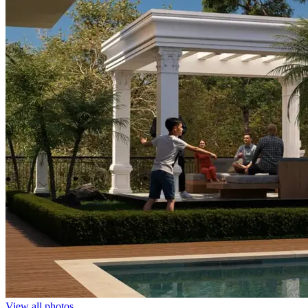
View all photos