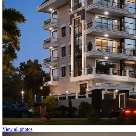
View all photos