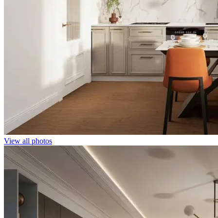
View all photos