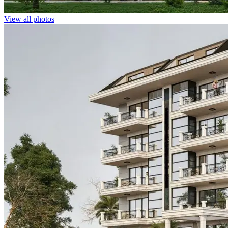
View all photos