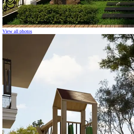
View all photos