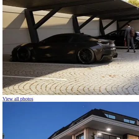
View all photos