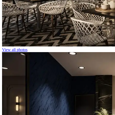
View all photos