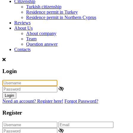
Citizenship
Turkish citizenship
Residence permit in Turkey
Residence permit in Northern Cyprus
Reviews
About Us
About company
Team
Question answer
Contacts
Login
Login
Need an account? Register here!
Forgot Password?
Register