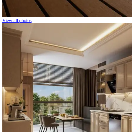
View all photos