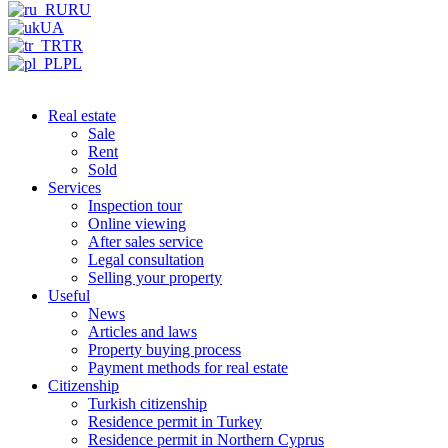
RU
UA
TR
PL
Real estate
Sale
Rent
Sold
Services
Inspection tour
Online viewing
After sales service
Legal consultation
Selling your property
Useful
News
Articles and laws
Property buying process
Payment methods for real estate
Citizenship
Turkish citizenship
Residence permit in Turkey
Residence permit in Northern Cyprus