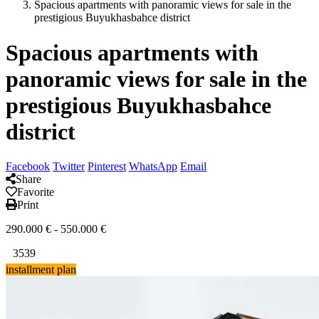
Spacious apartments with panoramic views for sale in the
prestigious Buyukhasbahce district
Spacious apartments with
panoramic views for sale in the
prestigious Buyukhasbahce
district
Facebook
Twitter
Pinterest
WhatsApp
Email
Share
Favorite
Print
290.000
€
-
550.000
€
3539
installment plan