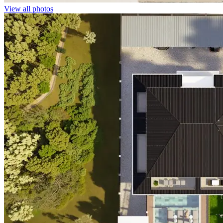
View all photos