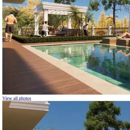
View all photos