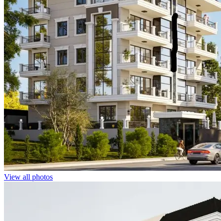
View all photos