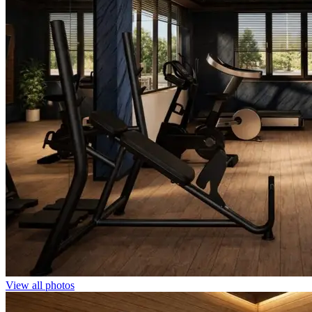
View all photos