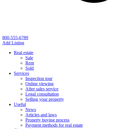
800-555-6789
Add Listing
Real estate
Sale
Rent
Sold
Services
Inspection tour
Online viewing
After sales service
Legal consultation
Selling your property
Useful
News
Articles and laws
Property buying process
Payment methods for real estate