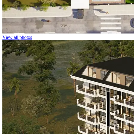
View all photos