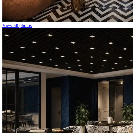
View all photos