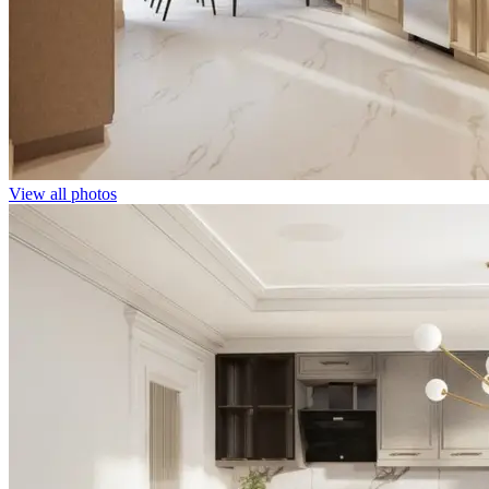
View all photos