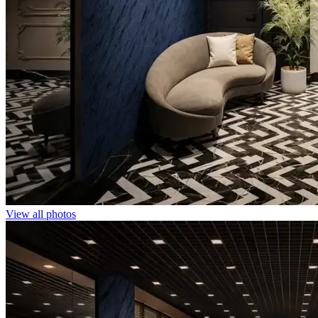
View all photos