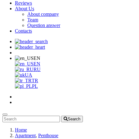
Reviews
About Us
About company
Team
Question answer
Contacts
EN
EN
RU
UA
TR
PL
Search
Home
Apartment
,
Penthouse