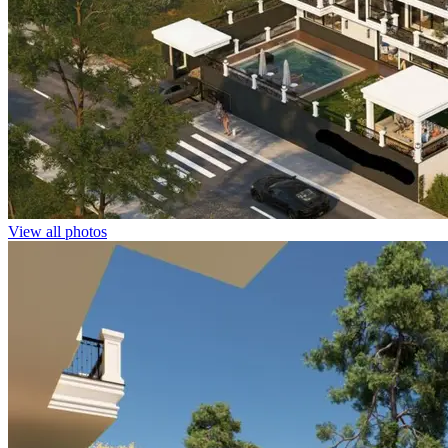
View all photos