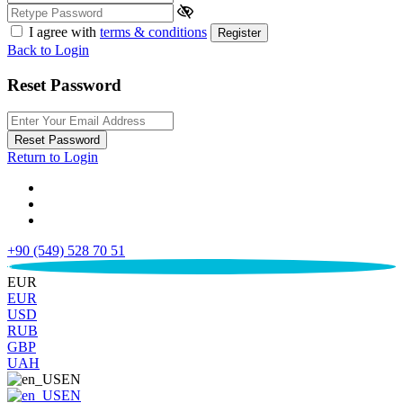
I agree with
terms & conditions
Register
Back to Login
Reset Password
Reset Password
Return to Login
+90 (549) 528 70 51
€
EUR
EUR
USD
RUB
GBP
UAH
EN
EN