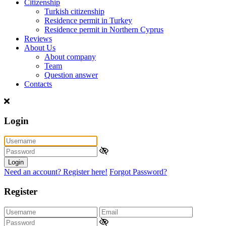
Citizenship
Turkish citizenship
Residence permit in Turkey
Residence permit in Northern Cyprus
Reviews
About Us
About company
Team
Question answer
Contacts
Login
Login
Need an account? Register here!
Forgot Password?
Register