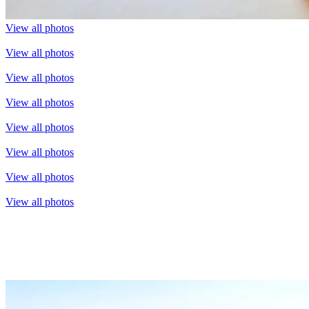
View all photos
View all photos
View all photos
View all photos
View all photos
View all photos
View all photos
View all photos