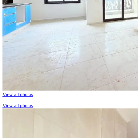
View all photos
View all photos