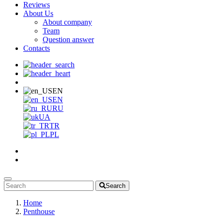
Reviews
About Us
About company
Team
Question answer
Contacts
EN
EN
RU
UA
TR
PL
Search
Home
Penthouse