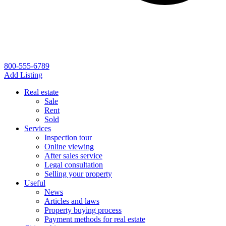
800-555-6789
Add Listing
Real estate
Sale
Rent
Sold
Services
Inspection tour
Online viewing
After sales service
Legal consultation
Selling your property
Useful
News
Articles and laws
Property buying process
Payment methods for real estate