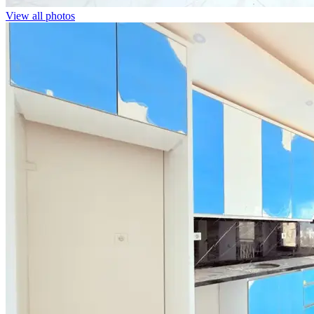
View all photos