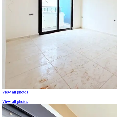
View all photos
View all photos