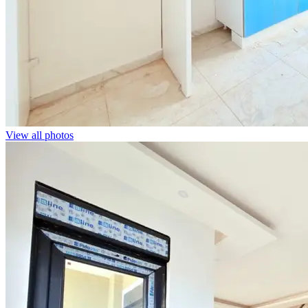
View all photos