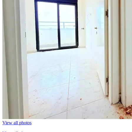
View all photos