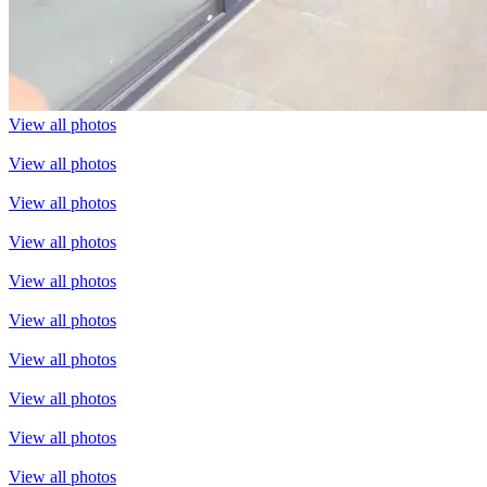
View all photos
View all photos
View all photos
View all photos
View all photos
View all photos
View all photos
View all photos
View all photos
View all photos