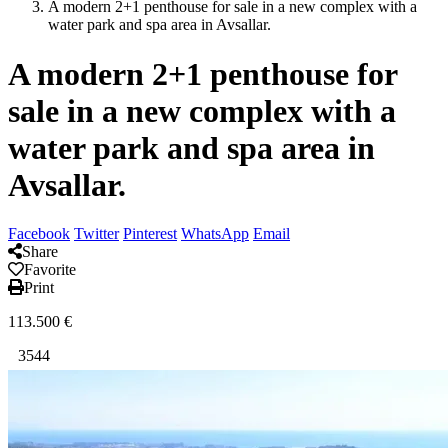
A modern 2+1 penthouse for sale in a new complex with a
water park and spa area in Avsallar.
A modern 2+1 penthouse for
sale in a new complex with a
water park and spa area in
Avsallar.
Facebook
Twitter
Pinterest
WhatsApp
Email
Share
Favorite
Print
113.500
€
3544