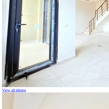
View all photos