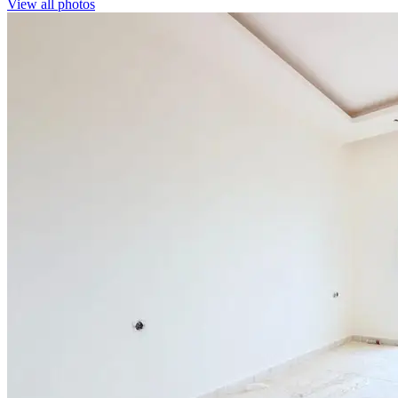
View all photos