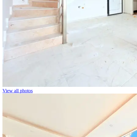
View all photos