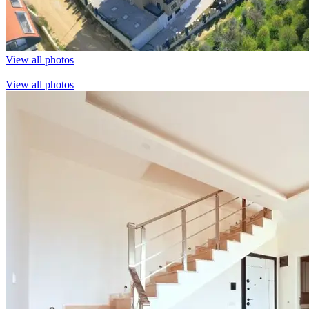
View all photos
View all photos