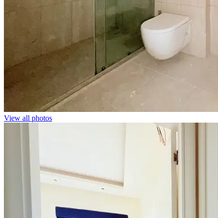
View all photos