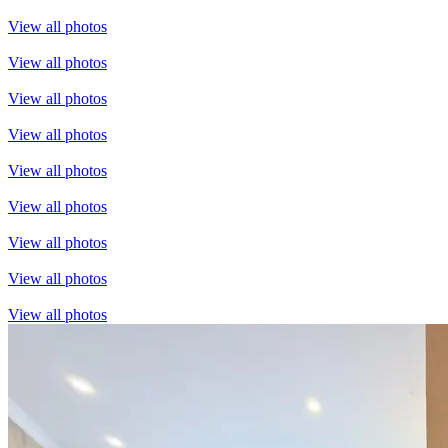
View all photos
View all photos
View all photos
View all photos
View all photos
View all photos
View all photos
View all photos
View all photos