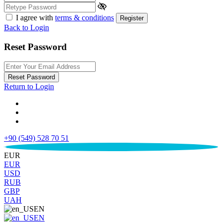
I agree with
terms & conditions
Register
Back to Login
Reset Password
Reset Password
Return to Login
+90 (549) 528 70 51
€
EUR
EUR
USD
RUB
GBP
UAH
EN
EN