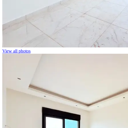
View all photos