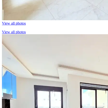
View all photos
View all photos