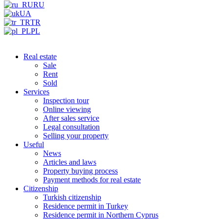
RU
UA
TR
PL
Real estate
Sale
Rent
Sold
Services
Inspection tour
Online viewing
After sales service
Legal consultation
Selling your property
Useful
News
Articles and laws
Property buying process
Payment methods for real estate
Citizenship
Turkish citizenship
Residence permit in Turkey
Residence permit in Northern Cyprus