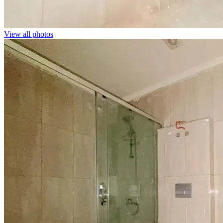
View all photos