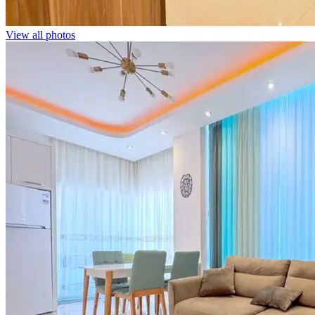
View all photos