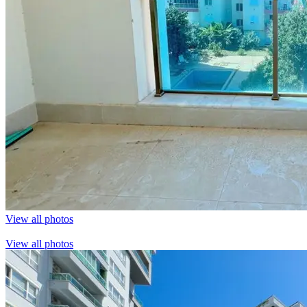
View all photos
View all photos