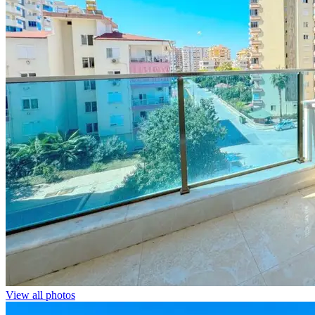
View all photos