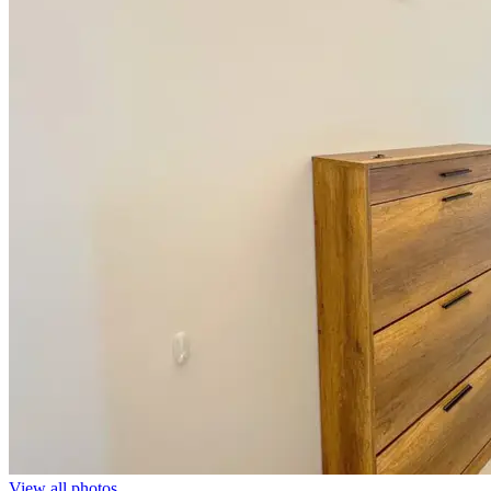
View all photos