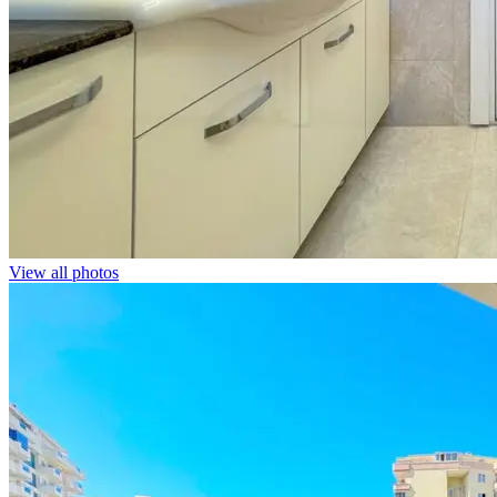
View all photos