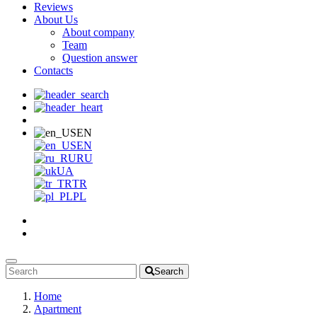
Reviews
About Us
About company
Team
Question answer
Contacts
EN
EN
RU
UA
TR
PL
Search
Home
Apartment