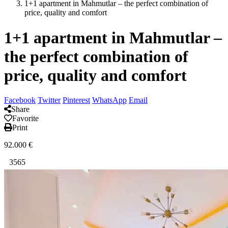
1+1 apartment in Mahmutlar – the perfect combination of
price, quality and comfort
1+1 apartment in Mahmutlar –
the perfect combination of
price, quality and comfort
Facebook
Twitter
Pinterest
WhatsApp
Email
Share
Favorite
Print
92.000
€
3565