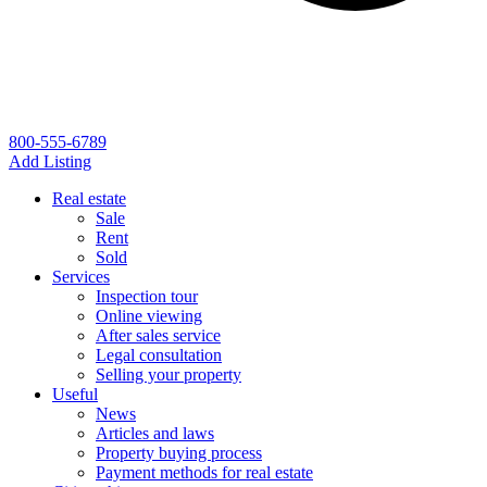
800-555-6789
Add Listing
Real estate
Sale
Rent
Sold
Services
Inspection tour
Online viewing
After sales service
Legal consultation
Selling your property
Useful
News
Articles and laws
Property buying process
Payment methods for real estate