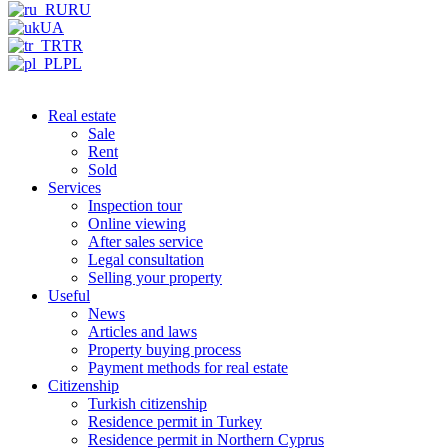
RU
UA
TR
PL
Real estate
Sale
Rent
Sold
Services
Inspection tour
Online viewing
After sales service
Legal consultation
Selling your property
Useful
News
Articles and laws
Property buying process
Payment methods for real estate
Citizenship
Turkish citizenship
Residence permit in Turkey
Residence permit in Northern Cyprus