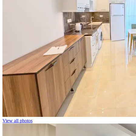
View all photos