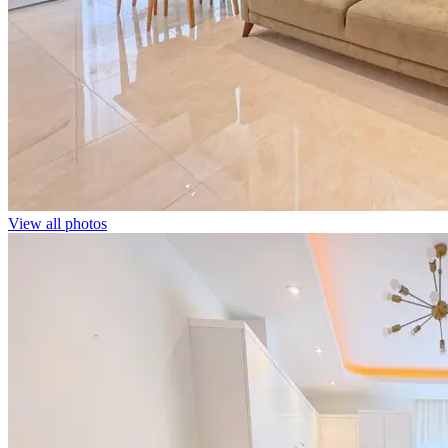
View all photos