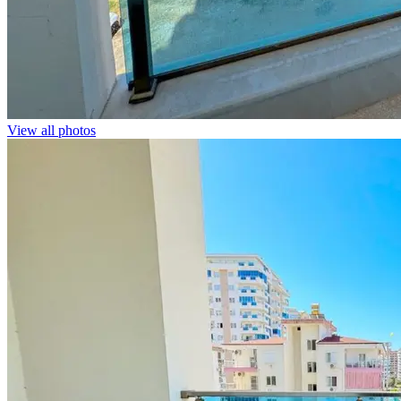
View all photos