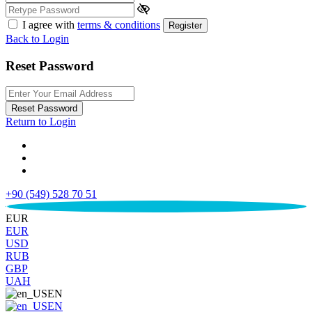
I agree with
terms & conditions
Register
Back to Login
Reset Password
Reset Password
Return to Login
+90 (549) 528 70 51
€
EUR
EUR
USD
RUB
GBP
UAH
EN
EN