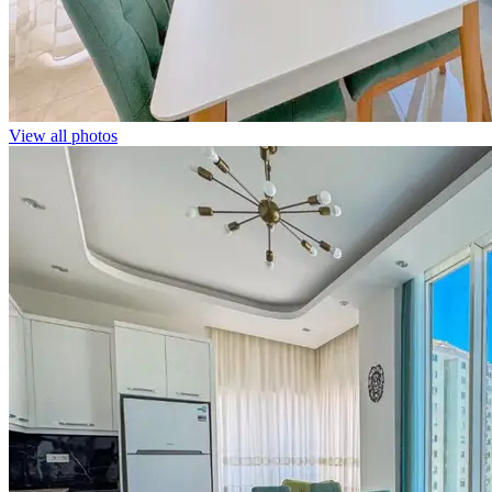
View all photos