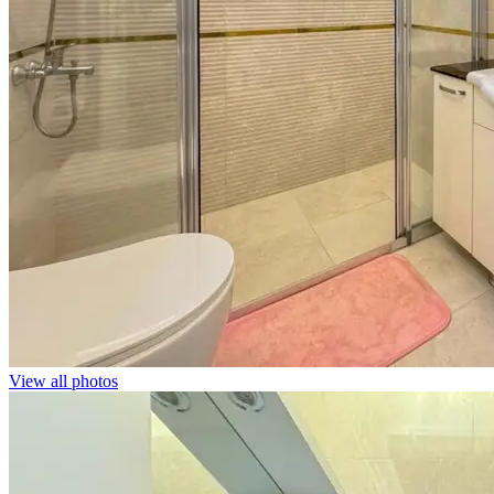
View all photos