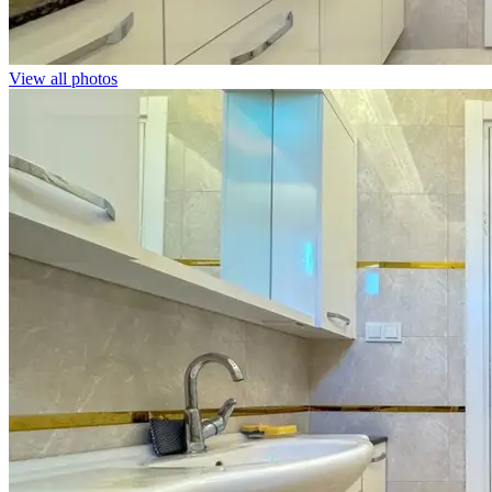
View all photos