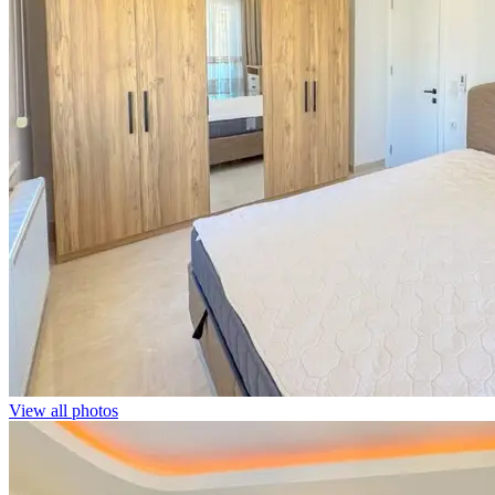
View all photos