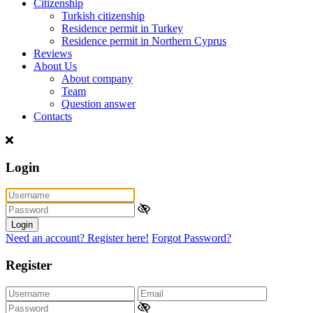
Citizenship
Turkish citizenship
Residence permit in Turkey
Residence permit in Northern Cyprus
Reviews
About Us
About company
Team
Question answer
Contacts
Login
Login
Need an account? Register here!
Forgot Password?
Register