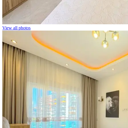
View all photos