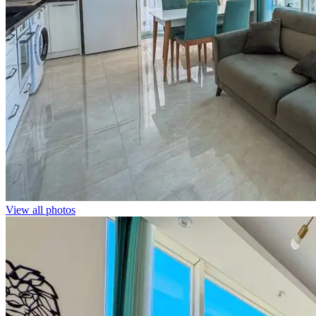
View all photos