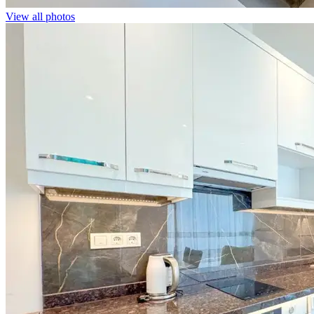
View all photos