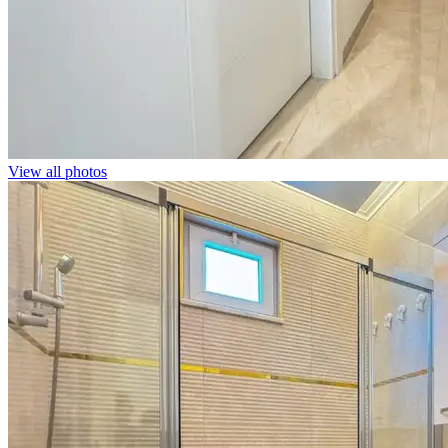
View all photos