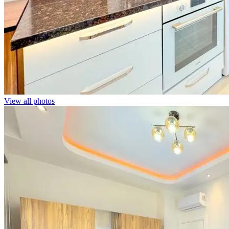
View all photos