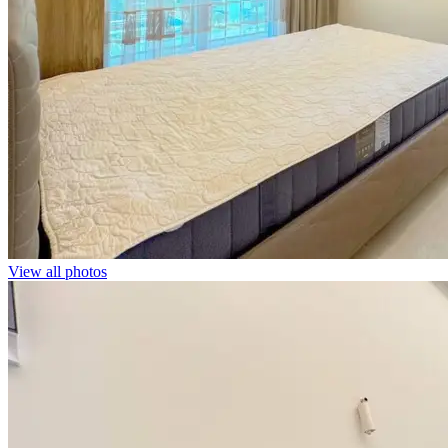
View all photos