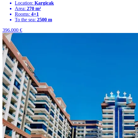
Location:
Kargicak
Area:
270 m²
Rooms:
4+1
To the sea:
2500 m
396.000
€