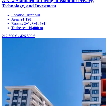
A New Standard of Living in Istanbul: Privacy,
Technology, and Investment
Location:
Istanbul
Area:
91-190
Rooms:
2+1, 3+1, 4+1
To the sea:
19,000 m
212.500
€
-
426.500
€