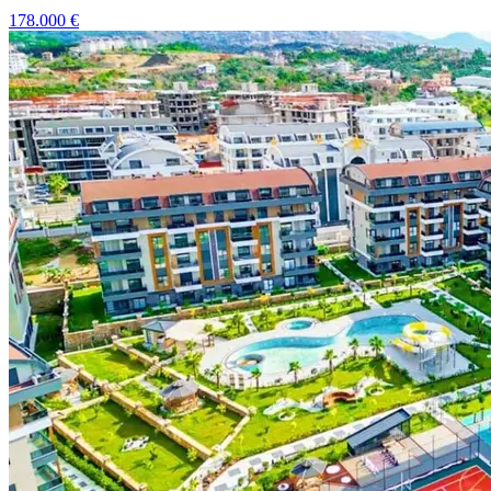
178.000
€