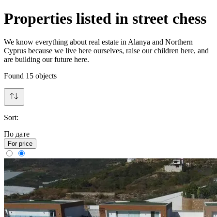
Properties listed in street chess
We know everything about real estate in Alanya and Northern
Cyprus because we live here ourselves, raise our children here, and
are building our future here.
Found
15
objects
Sort:
По дате
For price