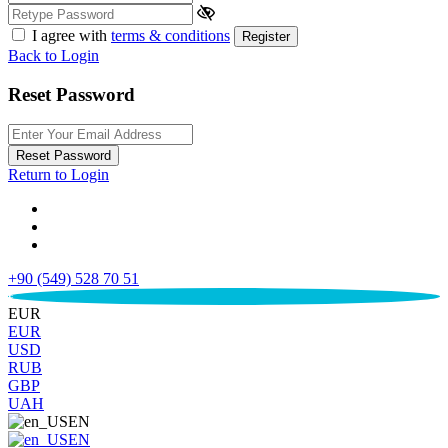
I agree with
terms & conditions
Register
Back to Login
Reset Password
Reset Password
Return to Login
+90 (549) 528 70 51
€
EUR
EUR
USD
RUB
GBP
UAH
EN
EN