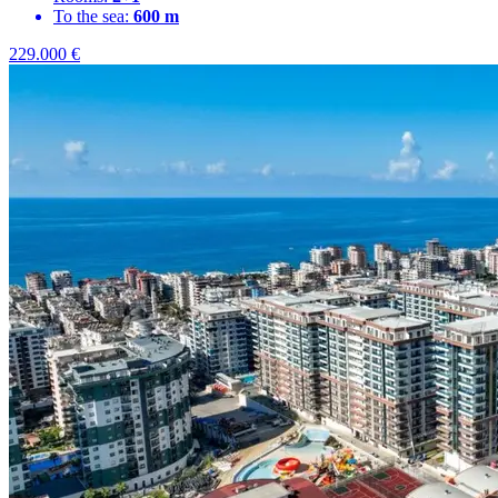
To the sea:
600 m
229.000
€