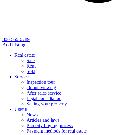
800-555-6789
Add Listing
Real estate
Sale
Rent
Sold
Services
Inspection tour
Online viewing
After sales service
Legal consultation
Selling your property
Useful
News
Articles and laws
Property buying process
Payment methods for real estate