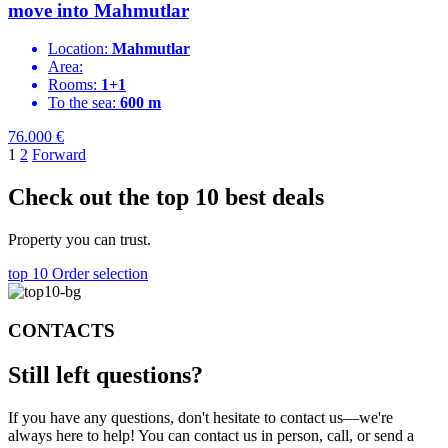
move into Mahmutlar
Location:
Mahmutlar
Area:
Rooms:
1+1
To the sea:
600 m
76.000
€
1
2
Forward
Check out the top 10 best deals
Property you can trust.
top 10
Order selection
CONTACTS
Still left
questions?
If you have any questions, don't hesitate to contact us—we're
always here to help! You can contact us in person, call, or send a