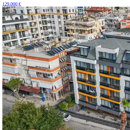
129.000
€