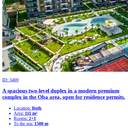
ID: 3469
A spacious two-level duplex in a modern premium
complex in the Oba area, open for residence permits.
Location:
Both
Area:
111 m²
Rooms:
2+1
To the sea:
1500 m