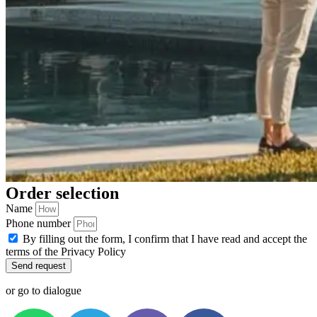
Order selection
Name
Phone number
By filling out the form, I confirm that I have read and accept the
terms of the Privacy Policy
Send request
or go to dialogue