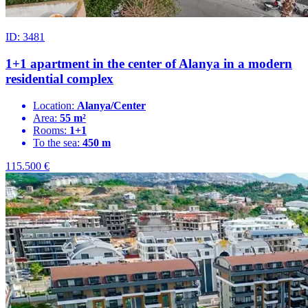
ID: 3481
1+1 apartment in the center of Alanya in a modern
residential complex
Location:
Alanya/Center
Area:
55 m²
Rooms:
1+1
To the sea:
450 m
115.500
€