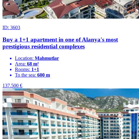
ID: 3603
Buy a 1+1 apartment in one of Alanya's most
prestigious residential complexes
Location:
Mahmutlar
Area:
68 m²
Rooms:
1+1
To the sea:
600 m
137.500
€