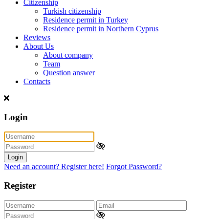
Citizenship
Turkish citizenship
Residence permit in Turkey
Residence permit in Northern Cyprus
Reviews
About Us
About company
Team
Question answer
Contacts
Login
Login
Need an account? Register here!
Forgot Password?
Register