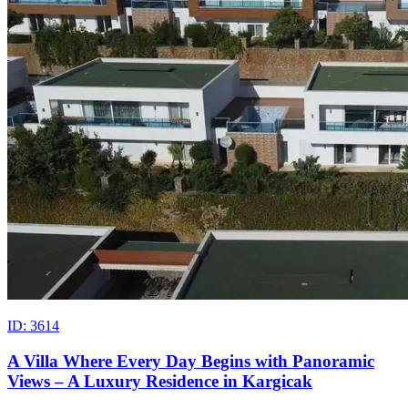
ID: 3614
A Villa Where Every Day Begins with Panoramic
Views – A Luxury Residence in Kargicak