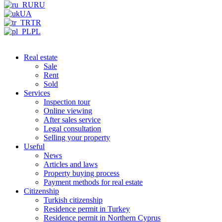
RU
UA
TR
PL
Real estate
Sale
Rent
Sold
Services
Inspection tour
Online viewing
After sales service
Legal consultation
Selling your property
Useful
News
Articles and laws
Property buying process
Payment methods for real estate
Citizenship
Turkish citizenship
Residence permit in Turkey
Residence permit in Northern Cyprus