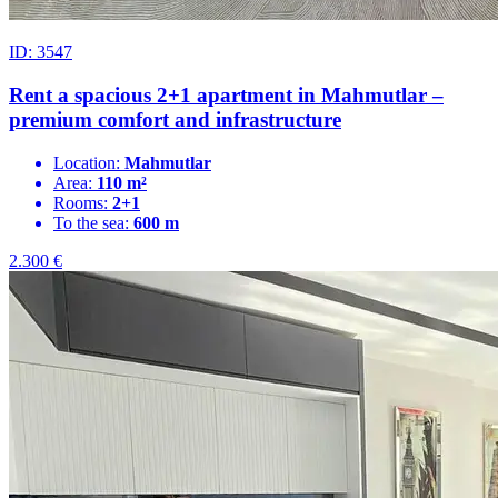
ID: 3547
Rent a spacious 2+1 apartment in Mahmutlar –
premium comfort and infrastructure
Location:
Mahmutlar
Area:
110 m²
Rooms:
2+1
To the sea:
600 m
2.300
€