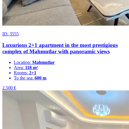
ID: 3555
Luxurious 2+1 apartment in the most prestigious
complex of Mahmutlar with panoramic views
Location:
Mahmutlar
Area:
118 m²
Rooms:
2+1
To the sea:
600 m
2.500
€