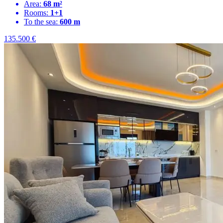
Area:
68 m²
Rooms:
1+1
To the sea:
600 m
135.500
€