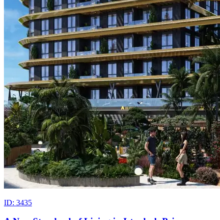
ID: 3435