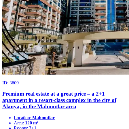
ID: 3609
Premium real estate at a great price – a 2+1
apartment in a resort-class complex in the city of
Alanya, in the Mahmutlar area
Location:
Mahmutlar
Area:
120 m²
Rooms:
2+1