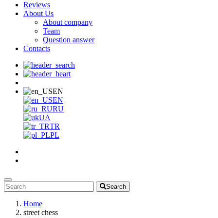
Reviews
About Us
About company
Team
Question answer
Contacts
EN
EN
RU
UA
TR
PL
Search
Home
street chess