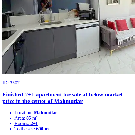
ID: 3507
Finished 2+1 apartment for sale at below market
price in the center of Mahmutlar
Location:
Mahmutlar
Area:
85 m²
Rooms:
2+1
To the sea:
600 m