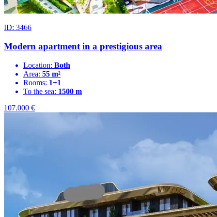
ID: 3466
Modern apartment in a prestigious area
Location:
Both
Area:
55 m²
Rooms:
1+1
To the sea:
1500 m
107.000
€