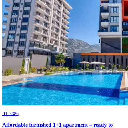
ID: 3386
Affordable furnished 1+1 apartment – ready to