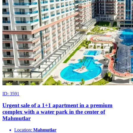
ID: 3591
Urgent sale of a 1+1 apartment in a premium
complex with a water park in the center of
Mahmutlar
Location:
Mahmutlar