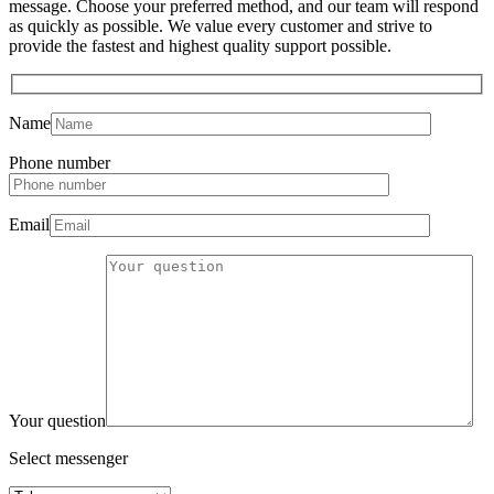
message. Choose your preferred method, and our team will respond
as quickly as possible. We value every customer and strive to
provide the fastest and highest quality support possible.
Name
Phone number
Email
Your question
Select messenger