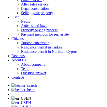
After sales service
Legal consultation
Selling your property
Useful
News
Articles and laws
Property buying process
Payment methods for real estate
Citizenship
Turkish citizenship
Residence permit in Turkey
Residence permit in Northern Cyprus
Reviews
About Us
About company
Team
Question answer
Contacts
EN
EN
RU