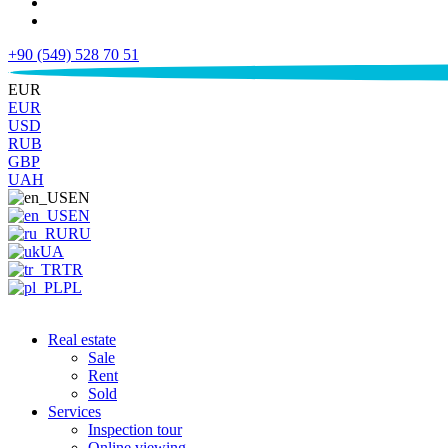
+90 (549) 528 70 51
€
EUR
EUR
USD
RUB
GBP
UAH
EN
EN
RU
UA
TR
PL
Real estate
Sale
Rent
Sold
Services
Inspection tour
Online viewing