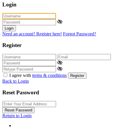
Login
Login
Need an account? Register here!
Forgot Password?
Register
I agree with
terms & conditions
Register
Back to Login
Reset Password
Reset Password
Return to Login