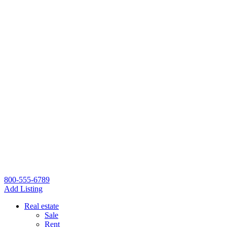
800-555-6789
Add Listing
Real estate
Sale
Rent