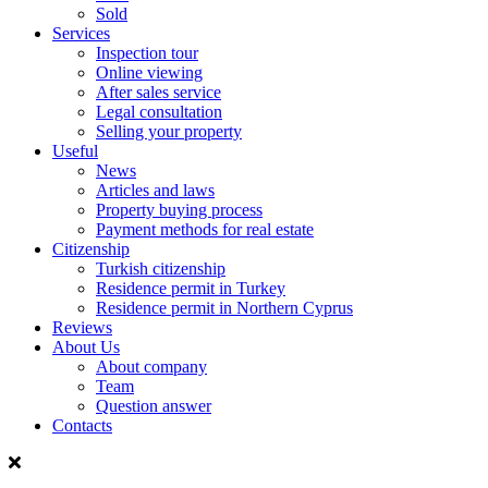
Sold
Services
Inspection tour
Online viewing
After sales service
Legal consultation
Selling your property
Useful
News
Articles and laws
Property buying process
Payment methods for real estate
Citizenship
Turkish citizenship
Residence permit in Turkey
Residence permit in Northern Cyprus
Reviews
About Us
About company
Team
Question answer
Contacts