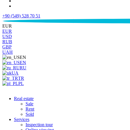
+90 (549) 528 70 51
€
EUR
EUR
USD
RUB
GBP
UAH
EN
EN
RU
UA
TR
PL
Real estate
Sale
Rent
Sold
Services
Inspection tour
Online viewing