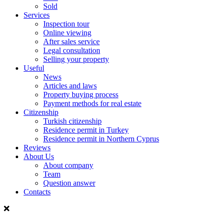
Sold
Services
Inspection tour
Online viewing
After sales service
Legal consultation
Selling your property
Useful
News
Articles and laws
Property buying process
Payment methods for real estate
Citizenship
Turkish citizenship
Residence permit in Turkey
Residence permit in Northern Cyprus
Reviews
About Us
About company
Team
Question answer
Contacts