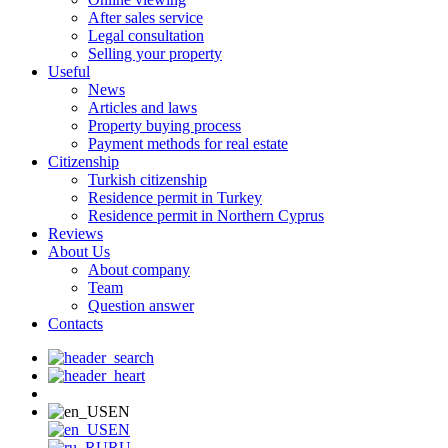
After sales service
Legal consultation
Selling your property
Useful
News
Articles and laws
Property buying process
Payment methods for real estate
Citizenship
Turkish citizenship
Residence permit in Turkey
Residence permit in Northern Cyprus
Reviews
About Us
About company
Team
Question answer
Contacts
EN
EN
RU