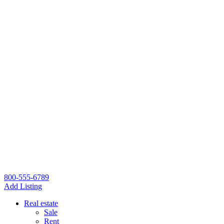
800-555-6789
Add Listing
Real estate
Sale
Rent