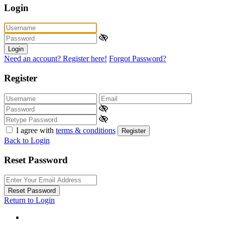
Login
Login
Need an account? Register here!
Forgot Password?
Register
I agree with
terms & conditions
Register
Back to Login
Reset Password
Reset Password
Return to Login