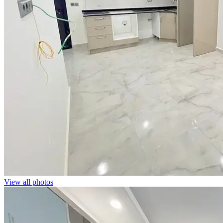
View all photos