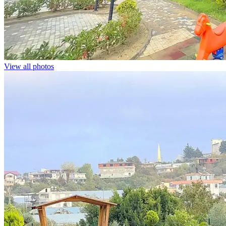
View all photos