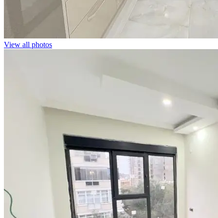
View all photos