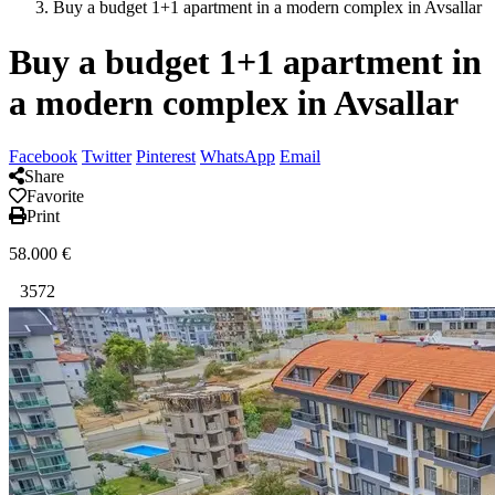
Buy a budget 1+1 apartment in a modern complex in Avsallar
Buy a budget 1+1 apartment in
a modern complex in Avsallar
Facebook
Twitter
Pinterest
WhatsApp
Email
Share
Favorite
Print
58.000
€
3572