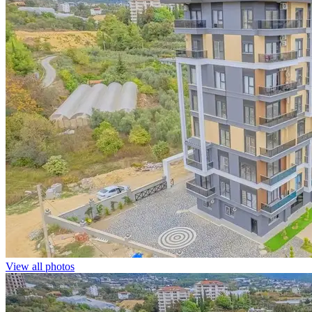
View all photos