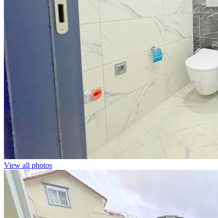
View all photos