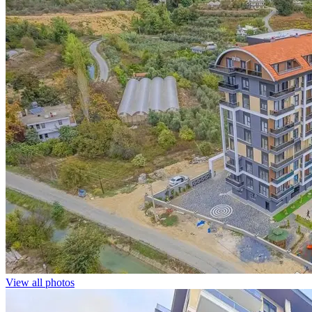
View all photos