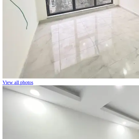
View all photos