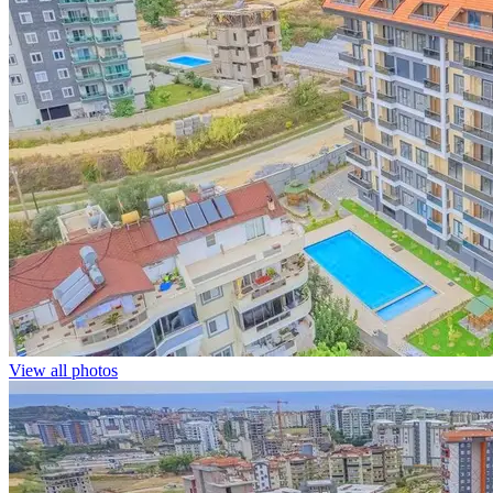
View all photos