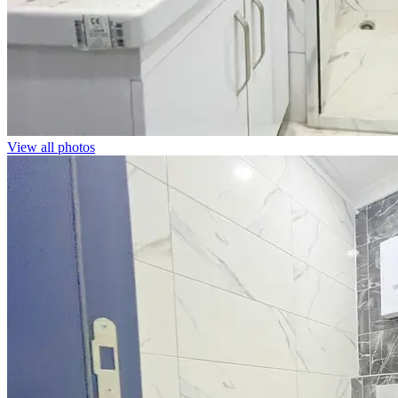
View all photos