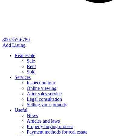
800-555-6789
Add Listing
Real estate
Sale
Rent
Sold
Services
Inspection tour
Online viewing
After sales service
Legal consultation
Selling your property
Useful
News
Articles and laws
Property buying process
Payment methods for real estate