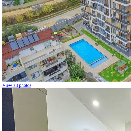
View all photos