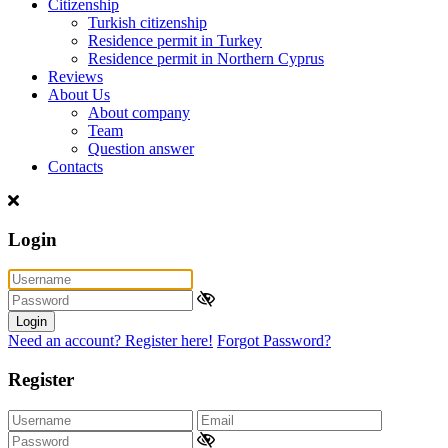
Citizenship
Turkish citizenship
Residence permit in Turkey
Residence permit in Northern Cyprus
Reviews
About Us
About company
Team
Question answer
Contacts
Login
Login
Need an account? Register here!
Forgot Password?
Register