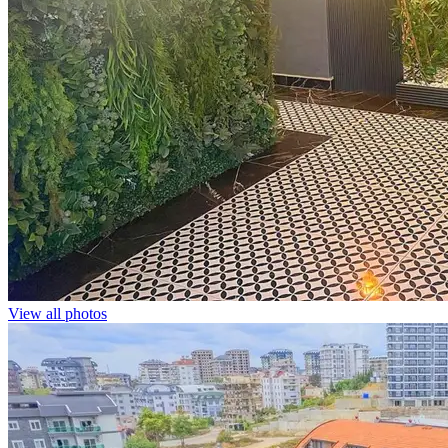
View all photos