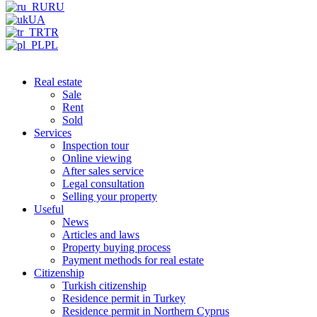
RU
UA
TR
PL
Real estate
Sale
Rent
Sold
Services
Inspection tour
Online viewing
After sales service
Legal consultation
Selling your property
Useful
News
Articles and laws
Property buying process
Payment methods for real estate
Citizenship
Turkish citizenship
Residence permit in Turkey
Residence permit in Northern Cyprus