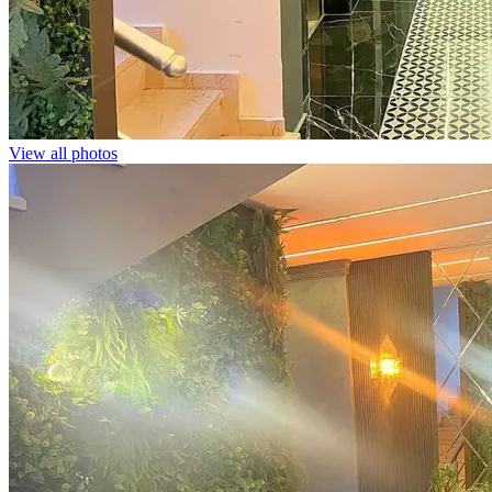
View all photos