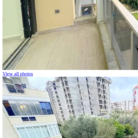
View all photos