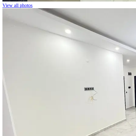
View all photos