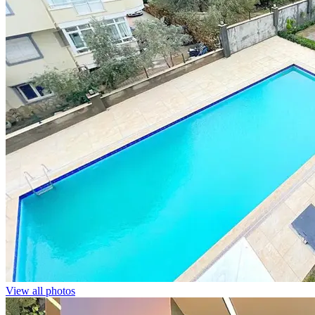
View all photos