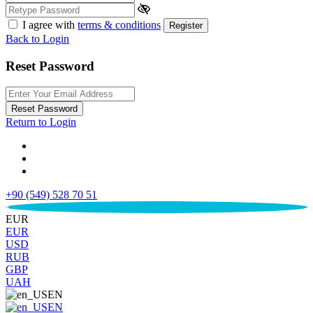
I agree with
terms & conditions
Register
Back to Login
Reset Password
Reset Password
Return to Login
+90 (549) 528 70 51
€
EUR
EUR
USD
RUB
GBP
UAH
EN
EN