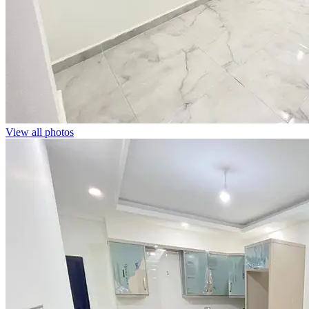
View all photos