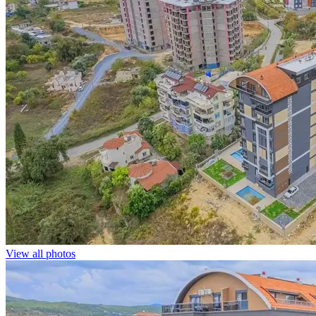
View all photos