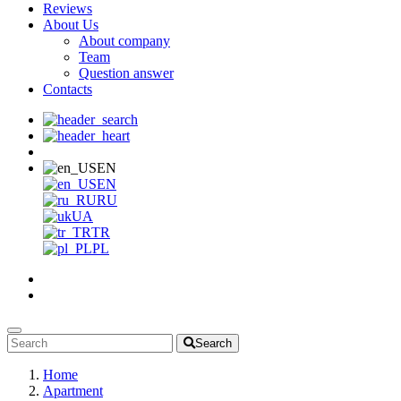
Reviews
About Us
About company
Team
Question answer
Contacts
EN
EN
RU
UA
TR
PL
Search
Home
Apartment