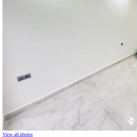
View all photos