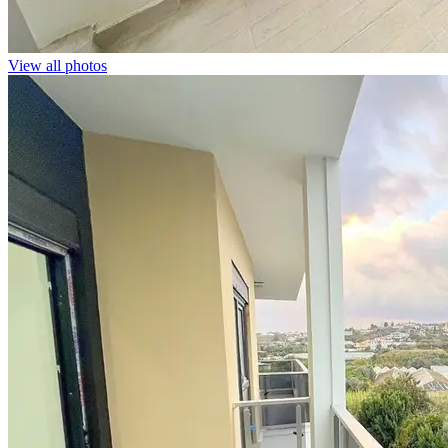
View all photos