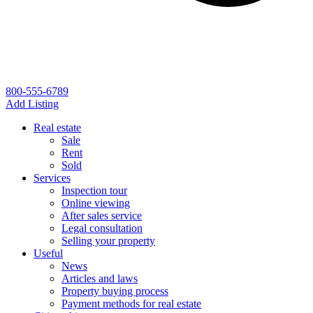
800-555-6789
Add Listing
Real estate
Sale
Rent
Sold
Services
Inspection tour
Online viewing
After sales service
Legal consultation
Selling your property
Useful
News
Articles and laws
Property buying process
Payment methods for real estate