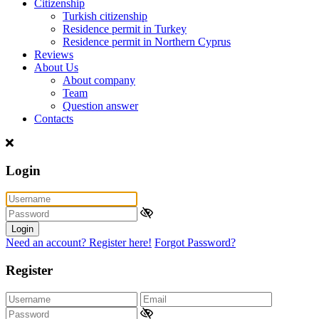
Citizenship
Turkish citizenship
Residence permit in Turkey
Residence permit in Northern Cyprus
Reviews
About Us
About company
Team
Question answer
Contacts
Login
Login
Need an account? Register here!
Forgot Password?
Register