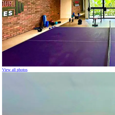
View all photos