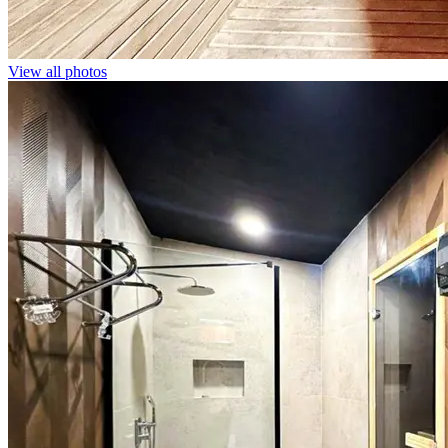
View all photos