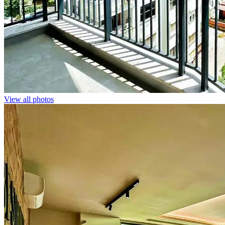
View all photos