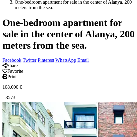
One-bedroom apartment for sale in the center of Alanya, 200
meters from the sea.
One-bedroom apartment for
sale in the center of Alanya, 200
meters from the sea.
Facebook
Twitter
Pinterest
WhatsApp
Email
Share
Favorite
Print
108.000
€
3573