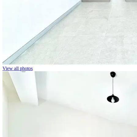
View all photos