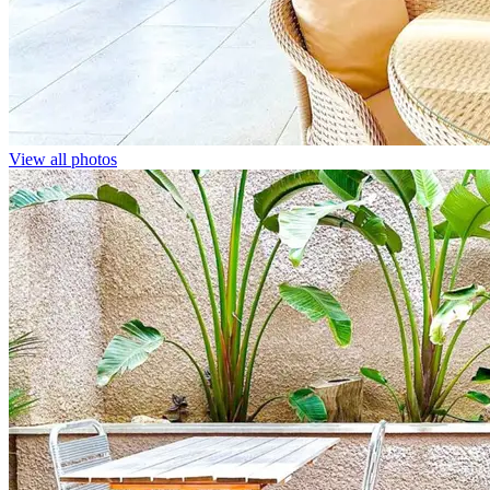
View all photos