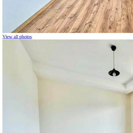
View all photos