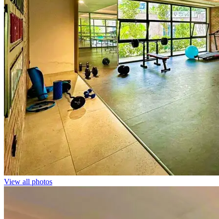
View all photos