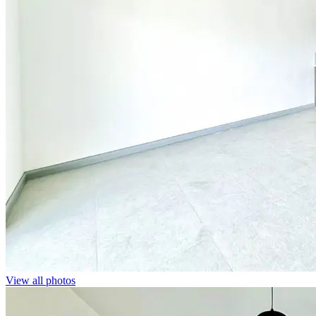
View all photos