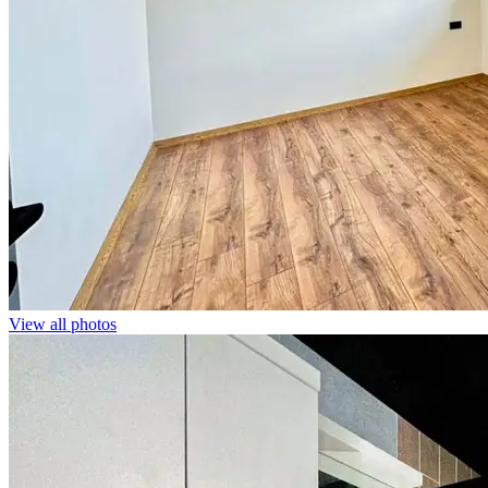
View all photos