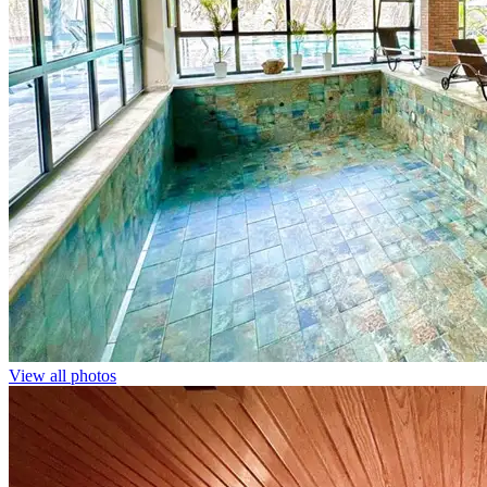
View all photos