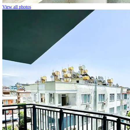
View all photos