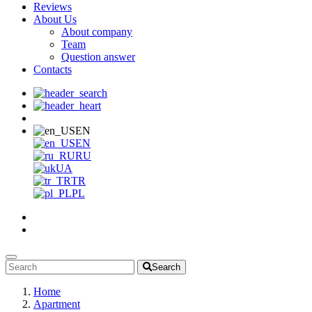
Reviews
About Us
About company
Team
Question answer
Contacts
EN
EN
RU
UA
TR
PL
Search
Home
Apartment