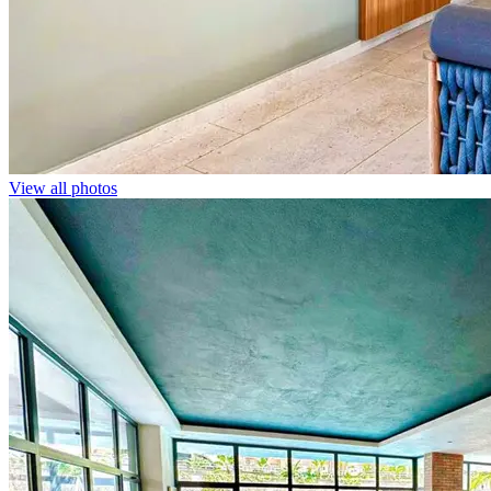
View all photos