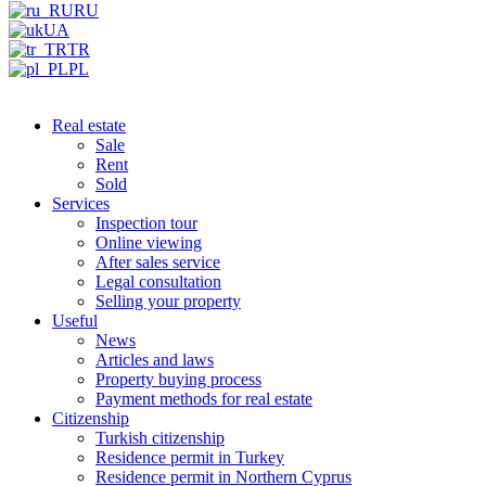
RU
UA
TR
PL
Real estate
Sale
Rent
Sold
Services
Inspection tour
Online viewing
After sales service
Legal consultation
Selling your property
Useful
News
Articles and laws
Property buying process
Payment methods for real estate
Citizenship
Turkish citizenship
Residence permit in Turkey
Residence permit in Northern Cyprus