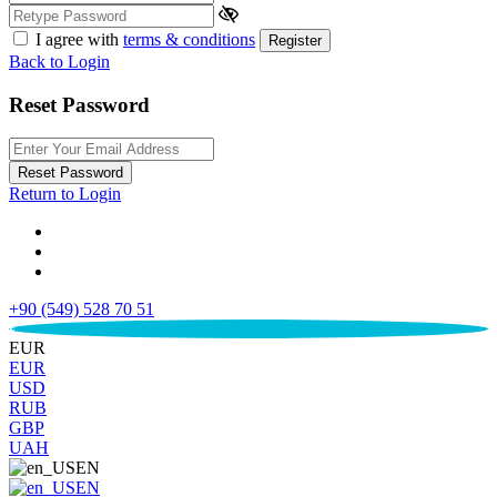
I agree with
terms & conditions
Register
Back to Login
Reset Password
Reset Password
Return to Login
+90 (549) 528 70 51
€
EUR
EUR
USD
RUB
GBP
UAH
EN
EN