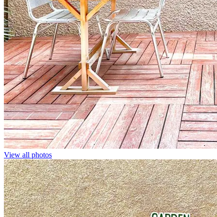
View all photos