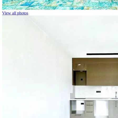
View all photos