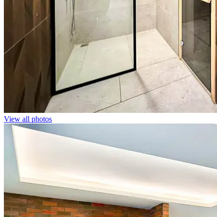
View all photos