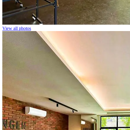
View all photos