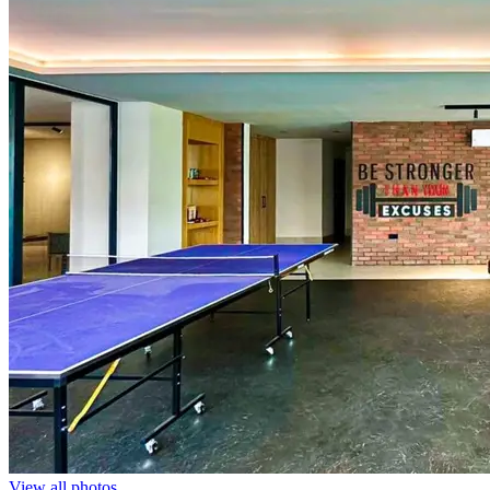
View all photos