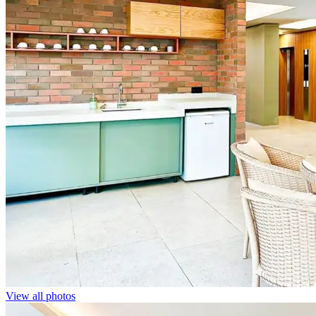
View all photos