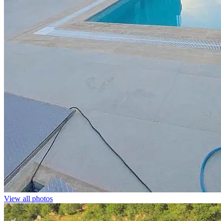
View all photos