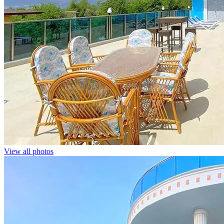
View all photos