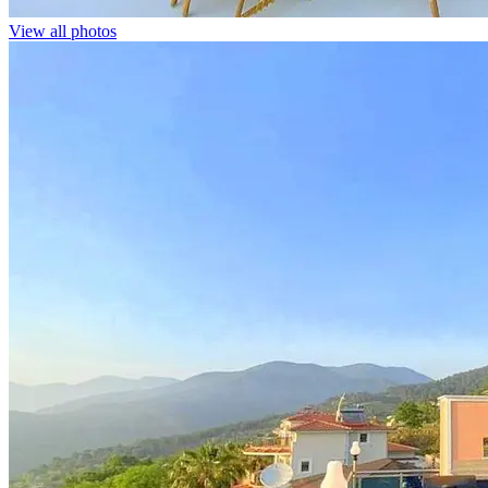
View all photos