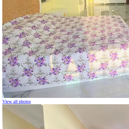
View all photos