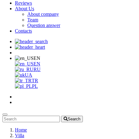
Reviews
About Us
About company
Team
Question answer
Contacts
EN
EN
RU
UA
TR
PL
Search
Home
Villa