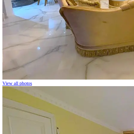
View all photos