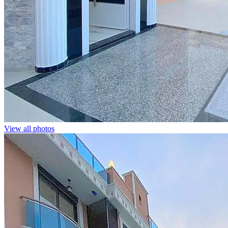
View all photos