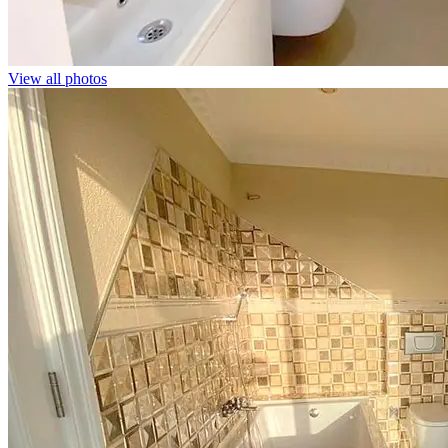
View all photos