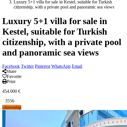
Luxury 5+1 villa for sale in Kestel, suitable for Turkish
citizenship, with a private pool and panoramic sea views
Luxury 5+1 villa for sale in
Kestel, suitable for Turkish
citizenship, with a private pool
and panoramic sea views
Facebook
Twitter
Pinterest
WhatsApp
Email
Share
Favorite
Print
454.000
€
3556
citizenship