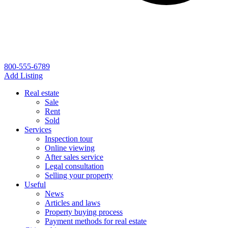
800-555-6789
Add Listing
Real estate
Sale
Rent
Sold
Services
Inspection tour
Online viewing
After sales service
Legal consultation
Selling your property
Useful
News
Articles and laws
Property buying process
Payment methods for real estate