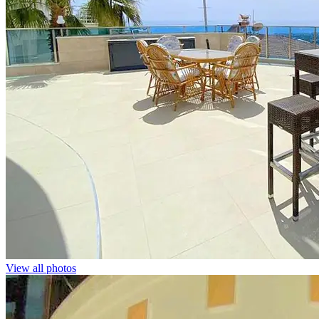
View all photos