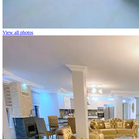
View all photos