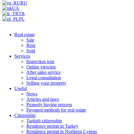
RU
UA
TR
PL
Real estate
Sale
Rent
Sold
Services
Inspection tour
Online viewing
After sales service
Legal consultation
Selling your property
Useful
News
Articles and laws
Property buying process
Payment methods for real estate
Citizenship
Turkish citizenship
Residence permit in Turkey
Residence permit in Northern Cyprus