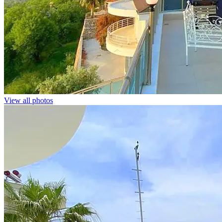
View all photos