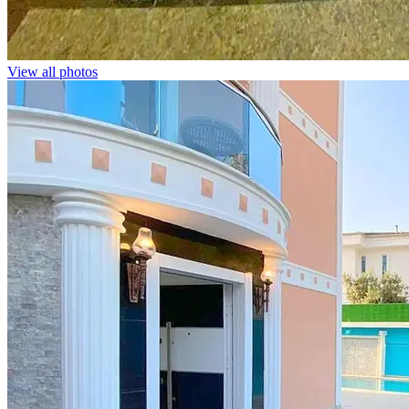
View all photos