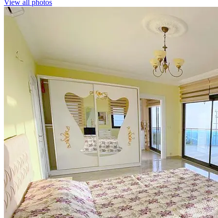
View all photos