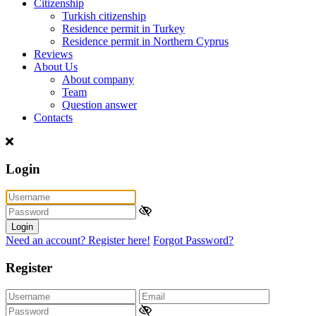
Citizenship
Turkish citizenship
Residence permit in Turkey
Residence permit in Northern Cyprus
Reviews
About Us
About company
Team
Question answer
Contacts
Login
Login
Need an account? Register here!
Forgot Password?
Register