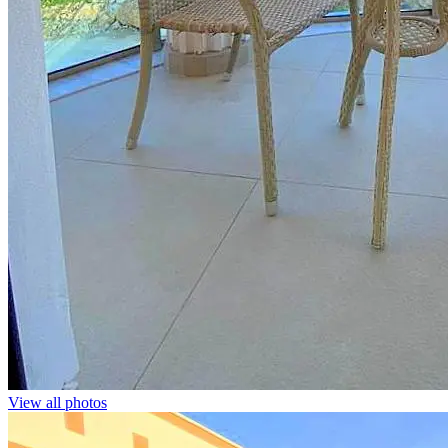
View all photos