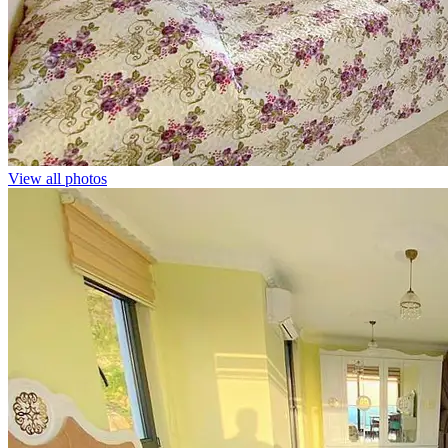
View all photos