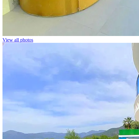
View all photos