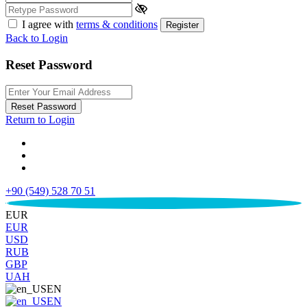
I agree with
terms & conditions
Register
Back to Login
Reset Password
Reset Password
Return to Login
+90 (549) 528 70 51
€
EUR
EUR
USD
RUB
GBP
UAH
EN
EN