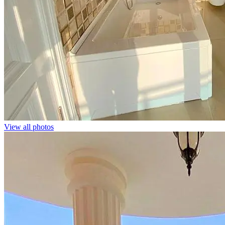
View all photos